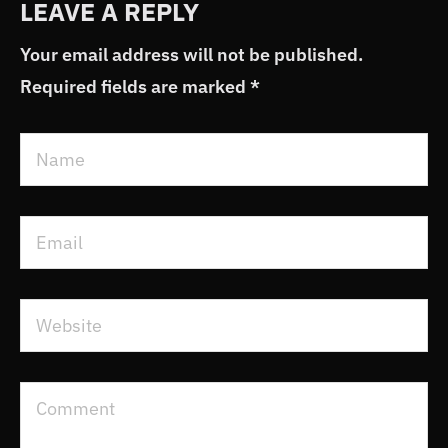
LEAVE A REPLY
Your email address will not be published.
Required fields are marked
*