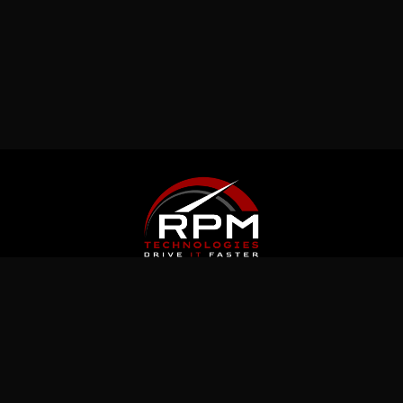
Latest News