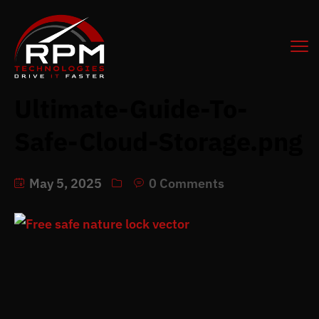
Ultimate-Guide-To-
Safe-Cloud-Storage.png
May 5, 2025
0 Comments