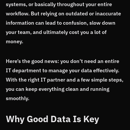
systems, or basically throughout your entire
workflow. But relying on outdated or inaccurate
information can lead to confusion, slow down
your team, and ultimately cost you a lot of
money.
Here’s the good news: you don’t need an entire
IT department to manage your data effectively.
With the right IT partner and a few simple steps,
you can keep everything clean and running
smoothly.
Why Good Data Is Key