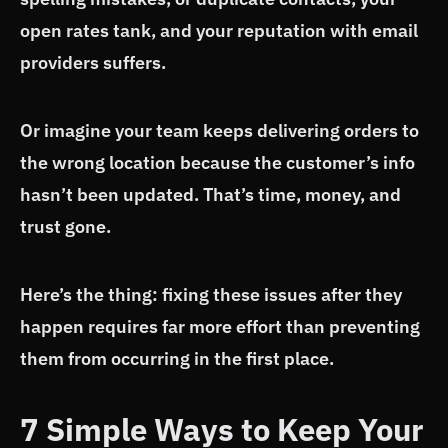
open rates tank, and your reputation with email
providers suffers.
Or imagine your team keeps delivering orders to
the wrong location because the customer’s info
hasn’t been updated. That’s time, money, and
trust gone.
Here’s the thing: fixing these issues after they
happen requires far more effort than preventing
them from occurring in the first place.
7 Simple Ways to Keep Your