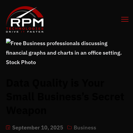
Data Quality is Your
Small Business’s Secret
Weapon
September 10, 2025
Business