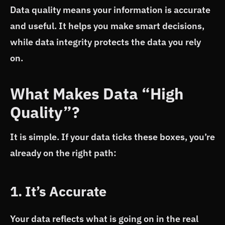
Data quality means your information is accurate
and useful. It helps you make smart decisions,
while data integrity protects the data you rely
on.
What Makes Data “High
Quality”?
It is simple. If your data ticks these boxes, you’re
already on the right path:
1. It’s Accurate
Your data reflects what is going on in the real