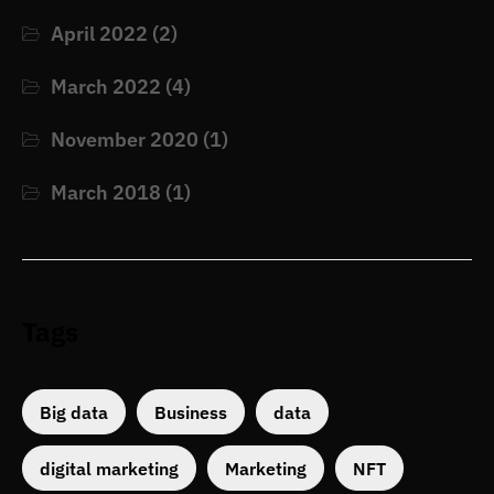
April 2022
(2)
March 2022
(4)
November 2020
(1)
March 2018
(1)
Tags
Big data
Business
data
digital marketing
Marketing
NFT