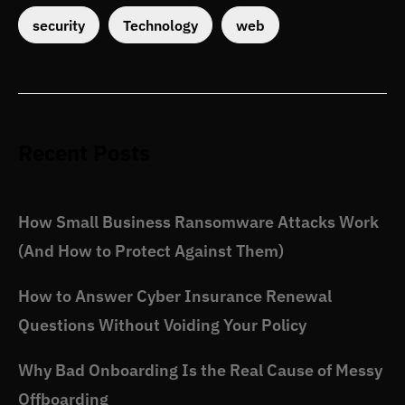
security
Technology
web
Recent Posts
How Small Business Ransomware Attacks Work
(And How to Protect Against Them)
How to Answer Cyber Insurance Renewal
Questions Without Voiding Your Policy
Why Bad Onboarding Is the Real Cause of Messy
Offboarding