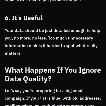
6. It’s Useful
Your data should be just detailed enough to help
you, no more, no less. Too much unnecessary
information makes it harder to spot what really
matters.
What Happens If You Ignore
Data Quality?
Let’s say you’re preparing for a big email
campaign. If your list is filled with old addresses,
spelling mistakes, or duplicate contacts, your