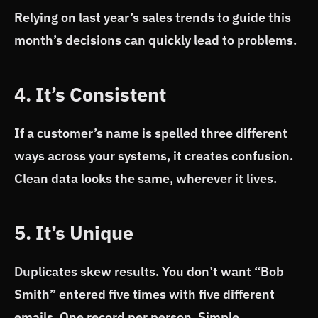
Relying on last year’s sales trends to guide this
month’s decisions can quickly lead to problems.
4. It’s Consistent
If a customer’s name is spelled three different
ways across your systems, it creates confusion.
Clean data looks the same, wherever it lives.
5. It’s Unique
Duplicates skew results. You don’t want “Bob
Smith” entered five times with five different
emails. One record per person. Simple.