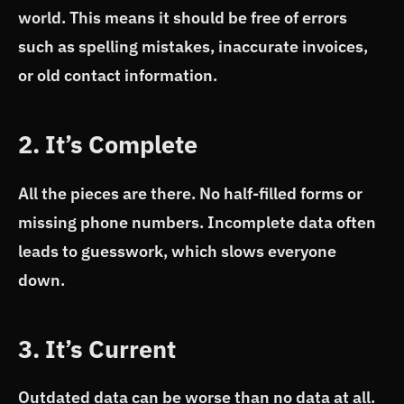
world. This means it should be free of errors
such as spelling mistakes, inaccurate invoices,
or old contact information.
2. It’s Complete
All the pieces are there. No half-filled forms or
missing phone numbers. Incomplete data often
leads to guesswork, which slows everyone
down.
3. It’s Current
Outdated data can be worse than no data at all.