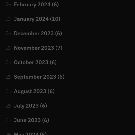
February 2024
(6)
January 2024
(10)
December 2023
(6)
November 2023
(7)
October 2023
(6)
September 2023
(6)
August 2023
(6)
July 2023
(6)
June 2023
(6)
May 2023
(6)