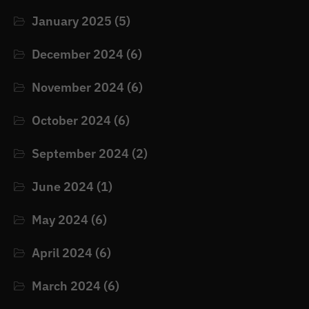
January 2025
(5)
December 2024
(6)
November 2024
(6)
October 2024
(6)
September 2024
(2)
June 2024
(1)
May 2024
(6)
April 2024
(6)
March 2024
(6)