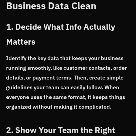
Business Data Clean
1. Decide What Info Actually
Matters
Identify the key data that keeps your business
running smoothly, like customer contacts, order
details, or payment terms. Then, create simple
guidelines your team can easily follow. When
everyone uses the same format, it keeps things
organized without making it complicated.
2. Show Your Team the Right