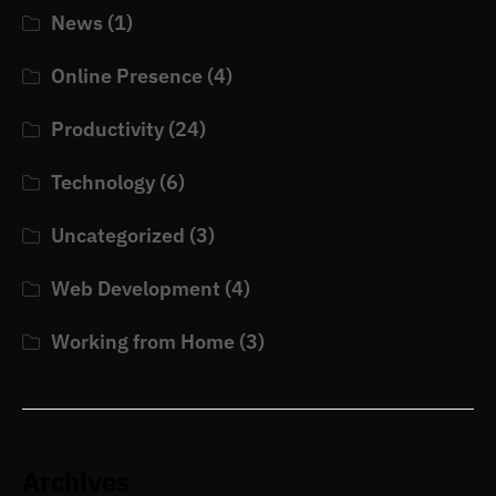
News
(1)
Online Presence
(4)
Productivity
(24)
Technology
(6)
Uncategorized
(3)
Web Development
(4)
Working from Home
(3)
Archives