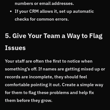
numbers or email addresses.
If your CRM allows it, set up automatic
checks for common errors.
5. Give Your Team a Way to Flag
Issues
Your staff are often the first to notice when
something’s off. If names are getting mixed up or
records are incomplete, they should feel
comfortable pointing it out. Create a simple way
for them to flag these problems and help fix
them before they grow.