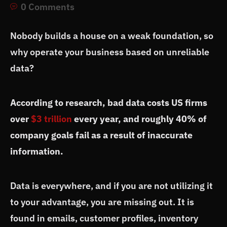
0 Comments
Nobody builds a house on a weak foundation, so
why operate your business based on unreliable
data?
According to research, bad data costs US firms
over
$3 trillion
every year, and roughly 40% of
company goals fail as a result of inaccurate
information.
Data is everywhere, and if you are not utilizing it
to your advantage, you are missing out. It is
found in emails, customer profiles, inventory