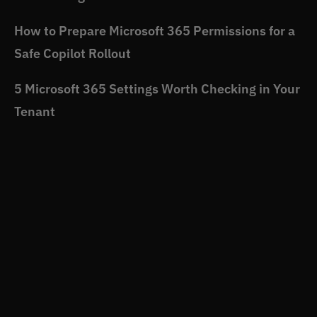
How to Prepare Microsoft 365 Permissions for a
Safe Copilot Rollout
5 Microsoft 365 Settings Worth Checking in Your
Tenant