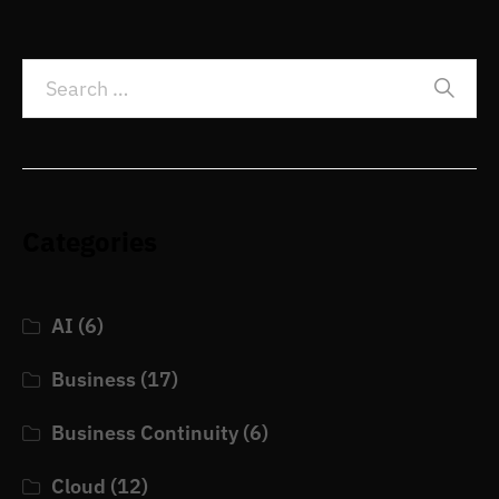
Categories
AI
(6)
Business
(17)
Business Continuity
(6)
Cloud
(12)