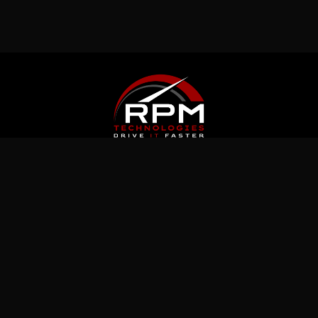
Latest News
Jul 5, 2026
What Immutable Backup Means on Your
Cyber Insurance Form