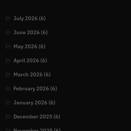
July 2026
(6)
June 2026
(6)
May 2026
(6)
April 2026
(6)
March 2026
(6)
February 2026
(6)
January 2026
(6)
December 2025
(6)
November 2025
(6)