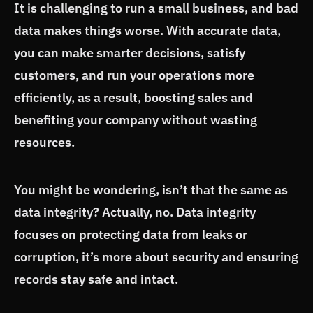
It is challenging to run a small business, and bad
data makes things worse. With accurate data,
you can make smarter decisions, satisfy
customers, and run your operations more
efficiently, as a result, boosting sales and
benefiting your company without wasting
resources.
You might be wondering, isn’t that the same as
data integrity? Actually, no. Data integrity
focuses on protecting data from leaks or
corruption, it’s more about security and ensuring
records stay safe and intact.