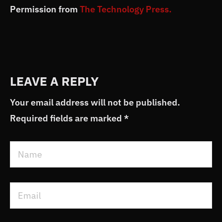
Permission from
The Technology Press.
LEAVE A REPLY
Your email address will not be published.
Required fields are marked
*