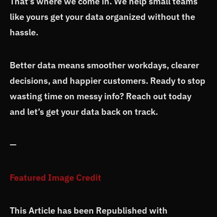
That’s where we come in. We help small teams
like yours get your data organized without the
hassle.
Better data means smoother workdays, clearer
decisions, and happier customers. Ready to stop
wasting time on messy info? Reach out today
and let’s get your data back on track.
—
Featured Image Credit
This Article has been Republished with