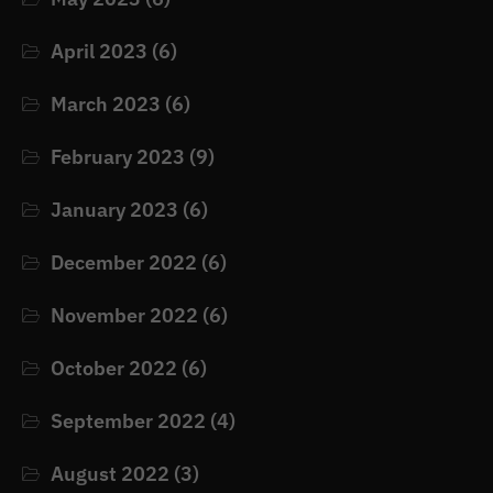
April 2023
(6)
March 2023
(6)
February 2023
(9)
January 2023
(6)
December 2022
(6)
November 2022
(6)
October 2022
(6)
September 2022
(4)
August 2022
(3)