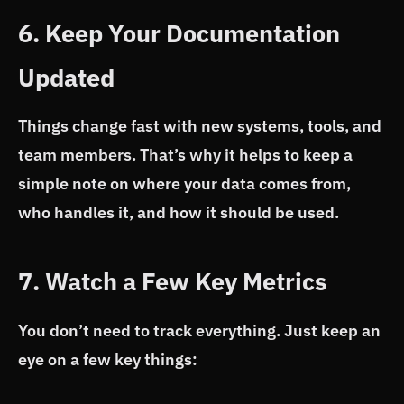
6. Keep Your Documentation
Updated
Things change fast with new systems, tools, and
team members. That’s why it helps to keep a
simple note on where your data comes from,
who handles it, and how it should be used.
7. Watch a Few Key Metrics
You don’t need to track everything. Just keep an
eye on a few key things: