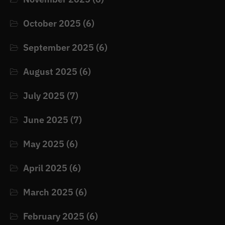
October 2025
(6)
September 2025
(6)
August 2025
(6)
July 2025
(7)
June 2025
(7)
May 2025
(6)
April 2025
(6)
March 2025
(6)
February 2025
(6)