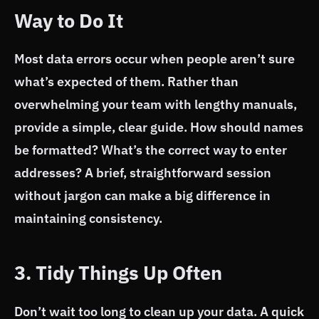
Way to Do It
Most data errors occur when people aren’t sure
what’s expected of them. Rather than
overwhelming your team with lengthy manuals,
provide a simple, clear guide. How should names
be formatted? What’s the correct way to enter
addresses? A brief, straightforward session
without jargon can make a big difference in
maintaining consistency.
3. Tidy Things Up Often
Don’t wait too long to clean up your data. A quick