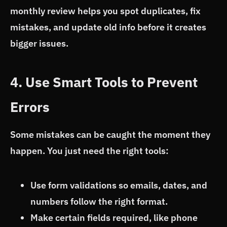
monthly review helps you spot duplicates, fix
mistakes, and update old info before it creates
bigger issues.
4. Use Smart Tools to Prevent
Errors
Some mistakes can be caught the moment they
happen. You just need the right tools:
Use form validations so emails, dates, and
numbers follow the right format.
Make certain fields required, like phone