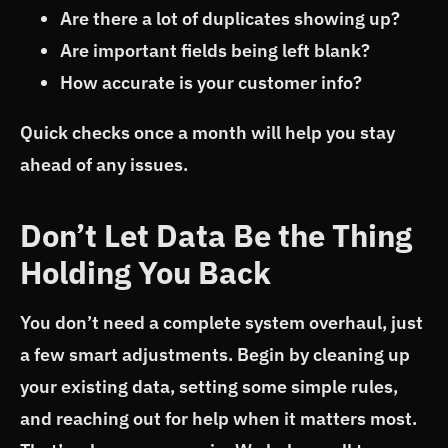
Are there a lot of duplicates showing up?
Are important fields being left blank?
How accurate is your customer info?
Quick checks once a month will help you stay
ahead of any issues.
Don’t Let Data Be the Thing
Holding You Back
You don’t need a complete system overhaul, just
a few smart adjustments. Begin by cleaning up
your existing data, setting some simple rules,
and reaching out for help when it matters most.