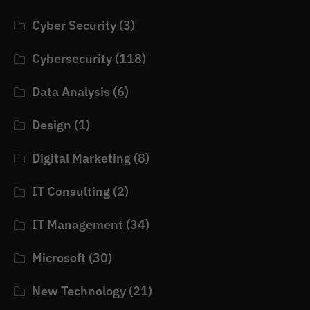
Cyber Security
(3)
Cybersecurity
(118)
Data Analysis
(6)
Design
(1)
Digital Marketing
(8)
IT Consulting
(2)
IT Management
(34)
Microsoft
(30)
New Technology
(21)