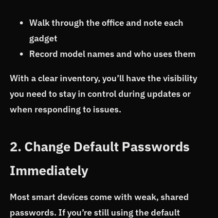
Walk through the office and note each
gadget
Record model names and who uses them
With a clear inventory, you’ll have the visibility
you need to stay in control during updates or
when responding to issues.
2. Change Default Passwords
Immediately
Most smart devices come with weak, shared
passwords. If you’re still using the default