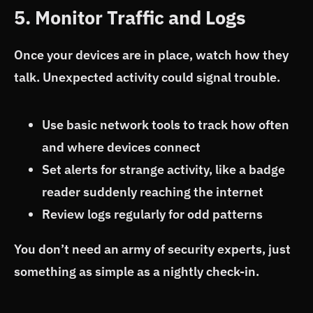
5. Monitor Traffic and Logs
Once your devices are in place, watch how they
talk. Unexpected activity could signal trouble.
Use basic network tools to track how often
and where devices connect
Set alerts for strange activity, like a badge
reader suddenly reaching the internet
Review logs regularly for odd patterns
You don’t need an army of security experts, just
something as simple as a nightly check-in.