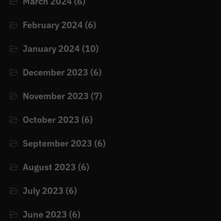
March 2024
(6)
February 2024
(6)
January 2024
(10)
December 2023
(6)
November 2023
(7)
October 2023
(6)
September 2023
(6)
August 2023
(6)
July 2023
(6)
June 2023
(6)