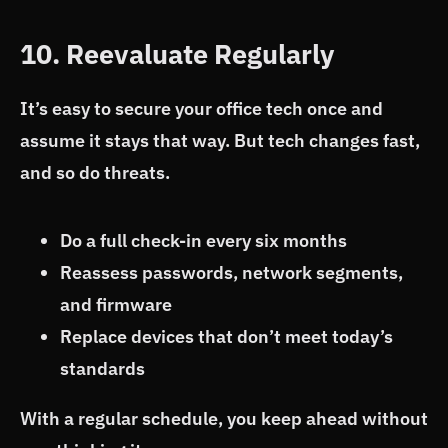
10. Reevaluate Regularly
It’s easy to secure your office tech once and
assume it stays that way. But tech changes fast,
and so do threats.
Do a full check-in every six months
Reassess passwords, network segments,
and firmware
Replace devices that don’t meet today’s
standards
With a regular schedule, you keep ahead without