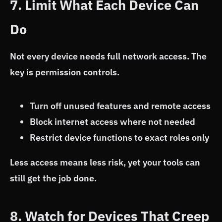
7. Limit What Each Device Can
Do
Not every device needs full network access. The
key is permission controls.
Turn off unused features and remote access
Block internet access where not needed
Restrict device functions to exact roles only
Less access means less risk, yet your tools can
still get the job done.
8. Watch for Devices That Creep