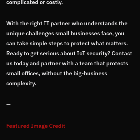
complicated or costly.
With the right IT partner who understands the
unique challenges small businesses face, you
can take simple steps to protect what matters.
Ready to get serious about IoT security? Contact
us today and partner with a team that protects
small offices, without the big-business
complexity.
—
Featured Image Credit