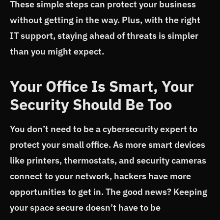
These simple steps can protect your business
without getting in the way. Plus, with the right
IT support, staying ahead of threats is simpler
than you might expect.
Your Office Is Smart, Your
Security Should Be Too
You don’t need to be a cybersecurity expert to
protect your small office. As more smart devices
like printers, thermostats, and security cameras
connect to your network, hackers have more
opportunities to get in. The good news? Keeping
your space secure doesn’t have to be