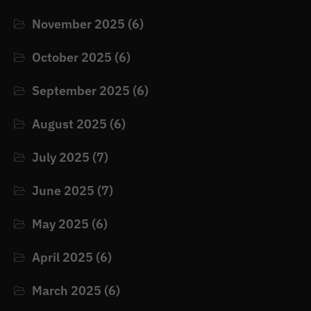
November 2025
(6)
October 2025
(6)
September 2025
(6)
August 2025
(6)
July 2025
(7)
June 2025
(7)
May 2025
(6)
April 2025
(6)
March 2025
(6)