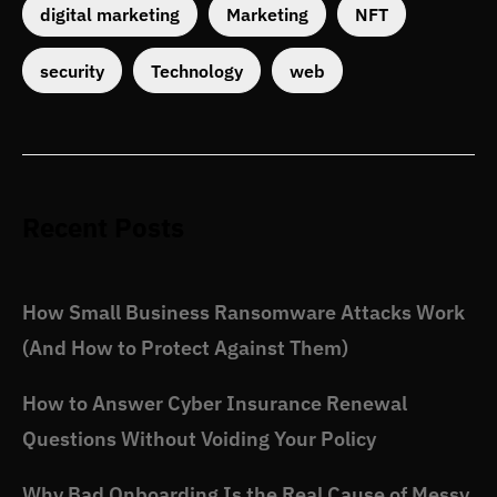
digital marketing
Marketing
NFT
security
Technology
web
Recent Posts
How Small Business Ransomware Attacks Work
(And How to Protect Against Them)
How to Answer Cyber Insurance Renewal
Questions Without Voiding Your Policy
Why Bad Onboarding Is the Real Cause of Messy