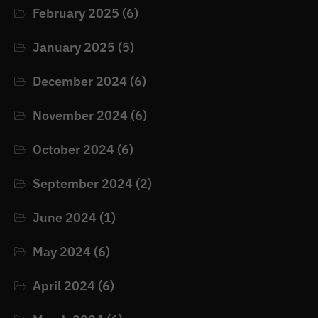
February 2025
(6)
January 2025
(5)
December 2024
(6)
November 2024
(6)
October 2024
(6)
September 2024
(2)
June 2024
(1)
May 2024
(6)
April 2024
(6)