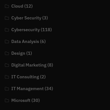
Cloud
(12)
Cyber Security
(3)
Cybersecurity
(118)
Data Analysis
(6)
Design
(1)
Digital Marketing
(8)
IT Consulting
(2)
IT Management
(34)
Microsoft
(30)