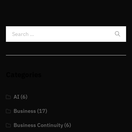
Categories
AI
(6)
Business
(17)
Business Continuity
(6)