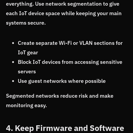
everything. Use network segmentation to give
each IoT device space while keeping your main
systems secure.
Create separate Wi-Fi or VLAN sections for
IoT gear
Block IoT devices from accessing sensitive
servers
Use guest networks where possible
Segmented networks reduce risk and make
monitoring easy.
4. Keep Firmware and Software