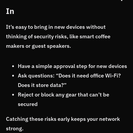
In
It’s easy to bring in new devices without
thinking of security risks, like smart coffee
makers or guest speakers.
Have a simple approval step for new devices
Ask questions: “Does it need office Wi-Fi?
Does it store data?”
Reject or block any gear that can’t be
secured
Catching these risks early keeps your network
strong.