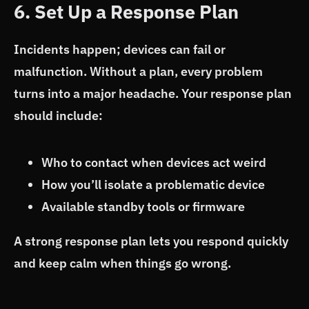
6. Set Up a Response Plan
Incidents happen; devices can fail or
malfunction. Without a plan, every problem
turns into a major headache. Your response plan
should include:
Who to contact when devices act weird
How you’ll isolate a problematic device
Available standby tools or firmware
A strong response plan lets you respond quickly
and keep calm when things go wrong.