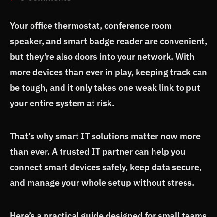
Your office thermostat, conference room
speaker, and smart badge reader are convenient,
but they’re also doors into your network. With
more devices than ever in play, keeping track can
be tough, and it only takes one weak link to put
your entire system at risk.
That’s why smart IT solutions matter now more
than ever. A trusted IT partner can help you
connect smart devices safely, keep data secure,
and manage your whole setup without stress.
Here’s a practical guide designed for small teams