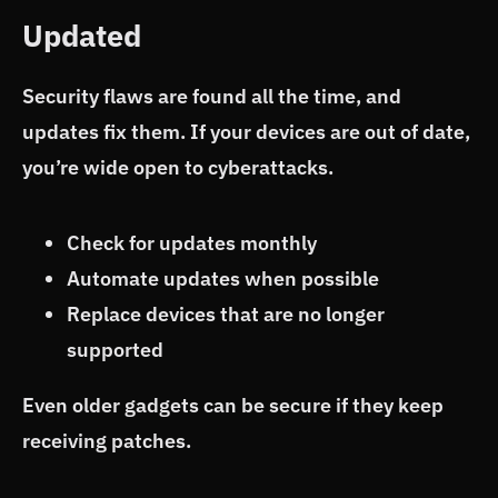
Updated
Security flaws are found all the time, and
updates fix them. If your devices are out of date,
you’re wide open to cyberattacks.
Check for updates monthly
Automate updates when possible
Replace devices that are no longer
supported
Even older gadgets can be secure if they keep
receiving patches.