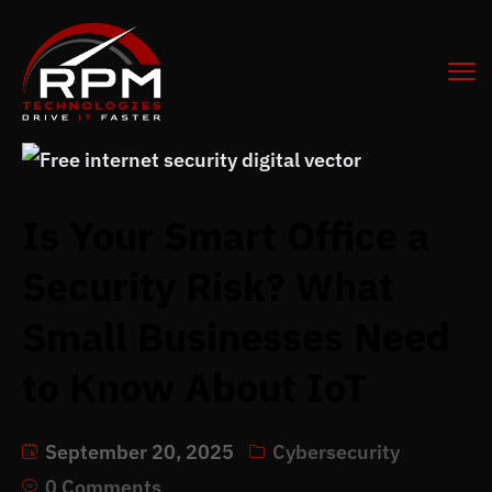
Is Your Smart Office a
Security Risk? What
Small Businesses Need
to Know About IoT
September 20, 2025
Cybersecurity
0 Comments