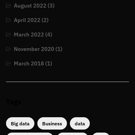
August 2022
(3)
April 2022
(2)
March 2022
(4)
November 2020
(1)
March 2018
(1)
Tags
Big data
Business
data