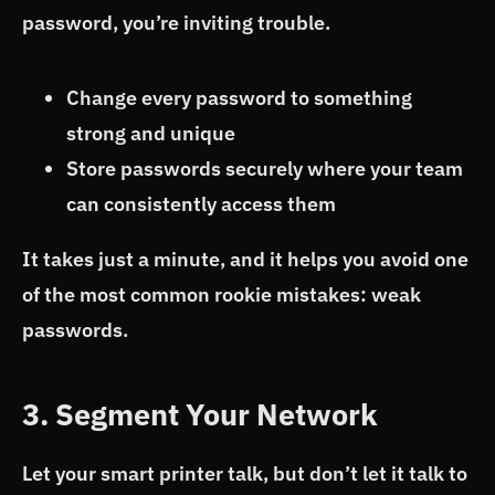
password, you’re inviting trouble.
Change every password to something
strong and unique
Store passwords securely where your team
can consistently access them
It takes just a minute, and it helps you avoid one
of the most common rookie mistakes: weak
passwords.
3. Segment Your Network
Let your smart printer talk, but don’t let it talk to