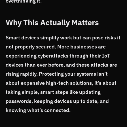
overthinking it.
Why This Actually Matters
Smart devices simplify work but can pose risks if
not properly secured. More businesses are
experiencing cyberattacks through their IoT
devices than ever before, and these attacks are
rising rapidly. Protecting your systems isn’t
about expensive high-tech solutions, it’s about
taking simple, smart steps like updating
passwords, keeping devices up to date, and
knowing what’s connected.