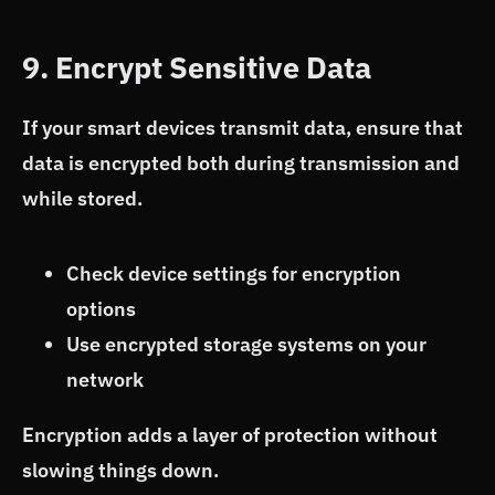
9. Encrypt Sensitive Data
If your smart devices transmit data, ensure that
data is encrypted both during transmission and
while stored.
Check device settings for encryption
options
Use encrypted storage systems on your
network
Encryption adds a layer of protection without
slowing things down.