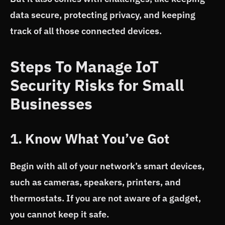
data secure, protecting privacy, and keeping
track of all those connected devices.
Steps To Manage IoT
Security Risks for Small
Businesses
1. Know What You’ve Got
Begin with all of your network’s smart devices,
such as cameras, speakers, printers, and
thermostats. If you are not aware of a gadget,
you cannot keep it safe.