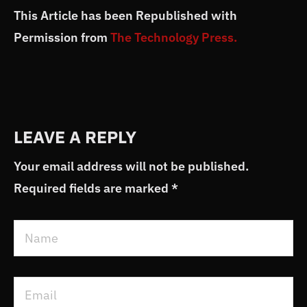
This Article has been Republished with
Permission from
The Technology Press.
LEAVE A REPLY
Your email address will not be published.
Required fields are marked
*