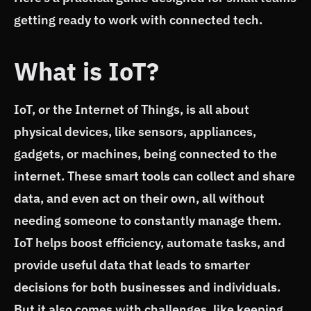
getting ready to work with connected tech.
What is IoT?
IoT, or the Internet of Things, is all about
physical devices, like sensors, appliances,
gadgets, or machines, being connected to the
internet. These smart tools can collect and share
data, and even act on their own, all without
needing someone to constantly manage them.
IoT helps boost efficiency, automate tasks, and
provide useful data that leads to smarter
decisions for both businesses and individuals.
But it also comes with challenges, like keeping