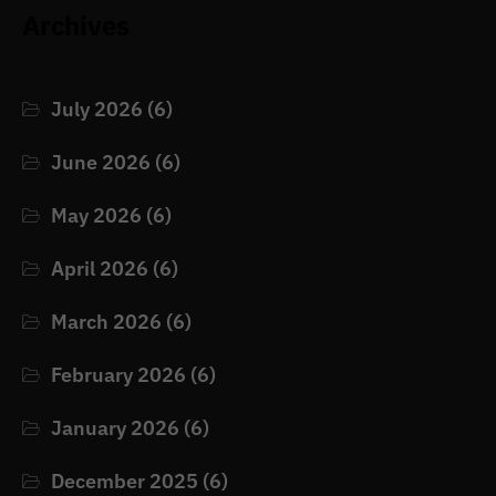
Archives
July 2026
(6)
June 2026
(6)
May 2026
(6)
April 2026
(6)
March 2026
(6)
February 2026
(6)
January 2026
(6)
December 2025
(6)