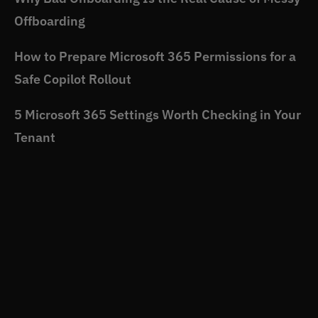
Offboarding
How to Prepare Microsoft 365 Permissions for a
Safe Copilot Rollout
5 Microsoft 365 Settings Worth Checking in Your
Tenant