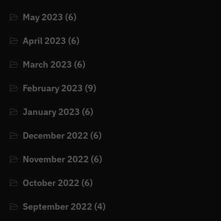
May 2023
(6)
April 2023
(6)
March 2023
(6)
February 2023
(9)
January 2023
(6)
December 2022
(6)
November 2022
(6)
October 2022
(6)
September 2022
(4)