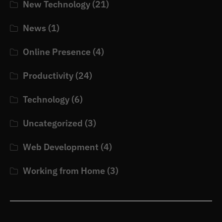
New Technology
(21)
News
(1)
Online Presence
(4)
Productivity
(24)
Technology
(6)
Uncategorized
(3)
Web Development
(4)
Working from Home
(3)