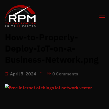
How-to-Properly-
Deploy-IoT-on-a-
Business-Network.png
April 5, 2024
0 Comments