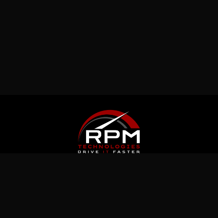
Latest News