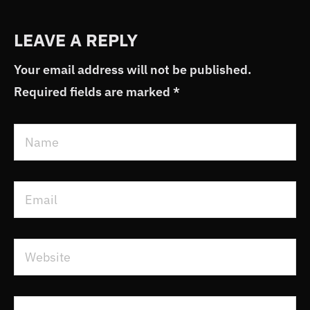
LEAVE A REPLY
Your email address will not be published.
Required fields are marked
*