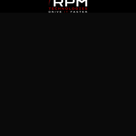
Latest News
Jul 5, 2026
What Immutable Backup Means on Your
Cyber Insurance Form
Jul 10, 2026
5 Microsoft 365 Settings Worth Checking in
Your Tenant
Jul 15, 2026
How to Prepare Microsoft 365 Permissions
for a Safe Copilot Rollout