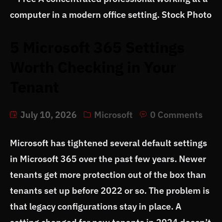
5 Microsoft 365 Settings
Worth Checking in Your
Tenant
July 10, 2026
Microsoft
0 Comments
Microsoft has tightened several default settings
in Microsoft 365 over the past few years. Newer
tenants get more protection out of the box than
tenants set up before 2022 or so. The problem is
that legacy configurations stay in place. A