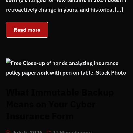
setting changed for new tenants in 2024 doesn’t
retroactively change in yours, and historical […]
Read more
What Immutable Backup
Means on Your Cyber
Insurance Form
July 5, 2026
IT Management