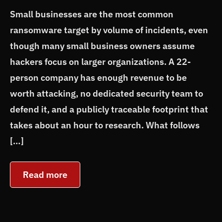
Small businesses are the most common
ransomware target by volume of incidents, even
though many small business owners assume
hackers focus on larger organizations. A 22-
person company has enough revenue to be
worth attacking, no dedicated security team to
defend it, and a publicly traceable footprint that
takes about an hour to research. What follows
[…]
Read more