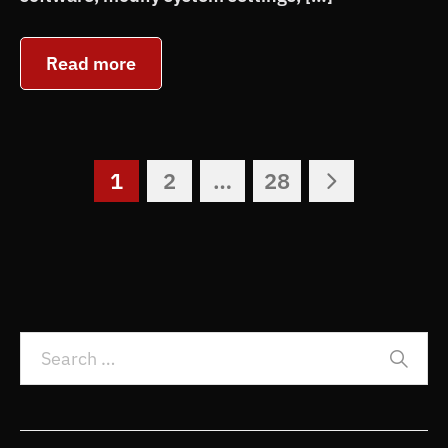
Read more
1
2
…
28