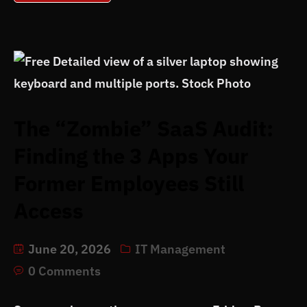
The “Zombie” SaaS Audit:
Finding the 3 Apps Your
Former Employees Still
Access
June 20, 2026
IT Management
0 Comments