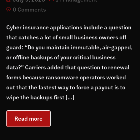
0 Comments
Cyber insurance applications include a question
that catches a lot of small business owners off
guard: “Do you maintain immutable, air-gapped,
or offline backups of your critical business
data?” Carriers added that question to renewal
forms because ransomware operators worked
out that the fastest way to force a payout is to
wipe the backups first […]
Read more