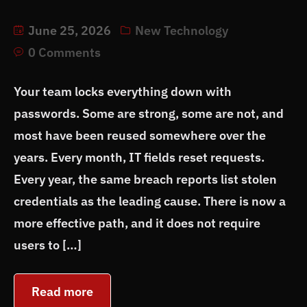
June 25, 2026
New Technology
0 Comments
Your team locks everything down with
passwords. Some are strong, some are not, and
most have been reused somewhere over the
years. Every month, IT fields reset requests.
Every year, the same breach reports list stolen
credentials as the leading cause. There is now a
more effective path, and it does not require
users to […]
Read more