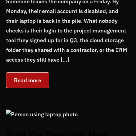
Someone leaves the company on a Friday. By
Monday, their email account is disabled, and
their laptop is back in the pile. What nobody
checks is their login to the project management
tool they signed up for in Q3, the cloud storage
folder they shared with a contractor, or the CRM
access they still have […]
Read more
Stop the Bleeding: How