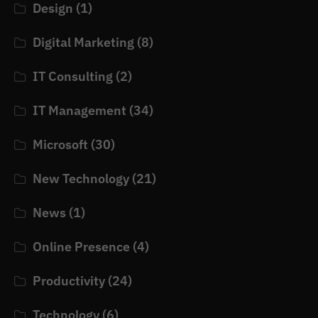
Design
(1)
Digital Marketing
(8)
IT Consulting
(2)
IT Management
(34)
Microsoft
(30)
New Technology
(21)
News
(1)
Online Presence
(4)
Productivity
(24)
Technology
(6)