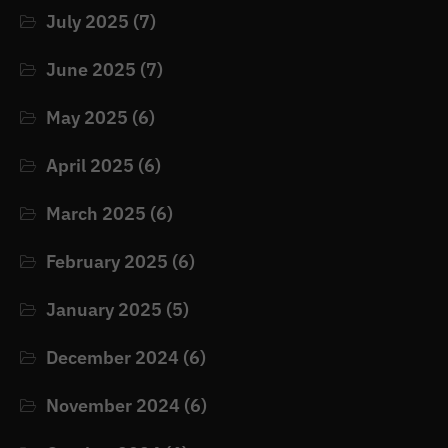
July 2025
(7)
June 2025
(7)
May 2025
(6)
April 2025
(6)
March 2025
(6)
February 2025
(6)
January 2025
(5)
December 2024
(6)
November 2024
(6)