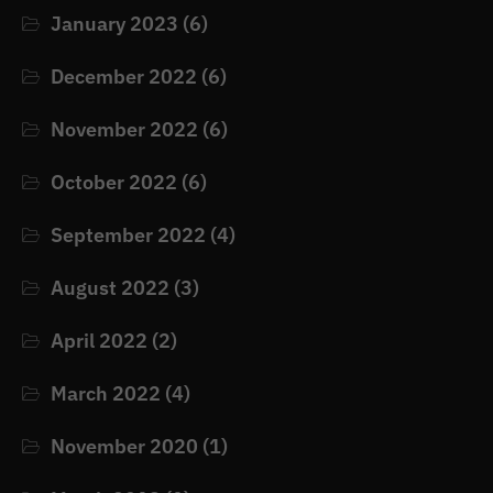
January 2023
(6)
December 2022
(6)
November 2022
(6)
October 2022
(6)
September 2022
(4)
August 2022
(3)
April 2022
(2)
March 2022
(4)
November 2020
(1)