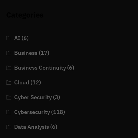
Categories
AI
(6)
Business
(17)
Business Continuity
(6)
Cloud
(12)
Cyber Security
(3)
Cybersecurity
(118)
Data Analysis
(6)