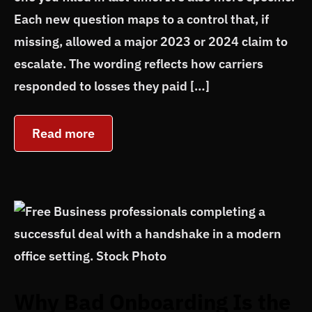
Each new question maps to a control that, if
missing, allowed a major 2023 or 2024 claim to
escalate. The wording reflects how carriers
responded to losses they paid […]
Read more
Why Bad Onboarding Is the