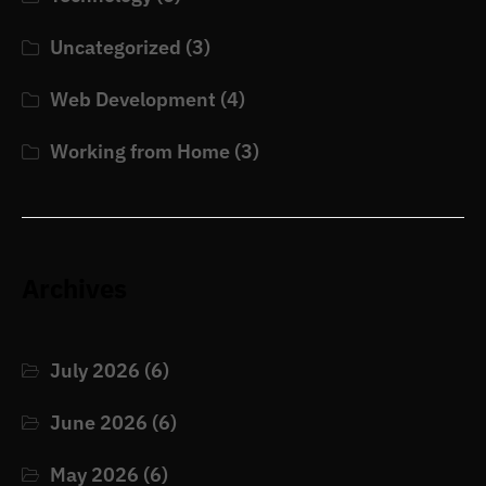
Uncategorized
(3)
Web Development
(4)
Working from Home
(3)
Archives
July 2026
(6)
June 2026
(6)
May 2026
(6)