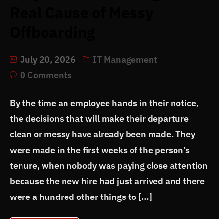
Real Cause of Messy
Offboarding
July 20, 2026
IT Management
0 Comments
By the time an employee hands in their notice,
the decisions that will make their departure
clean or messy have already been made. They
were made in the first weeks of the person’s
tenure, when nobody was paying close attention
because the new hire had just arrived and there
were a hundred other things to […]