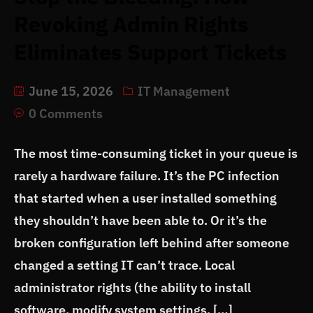
Revoking Admin Rights
Eliminates Support Tickets
June 15, 2026
IT Management
0 Comments
The most time-consuming ticket in your queue is
rarely a hardware failure. It’s the PC infection
that started when a user installed something
they shouldn’t have been able to. Or it’s the
broken configuration left behind after someone
changed a setting IT can’t trace. Local
administrator rights (the ability to install
software, modify system settings, […]