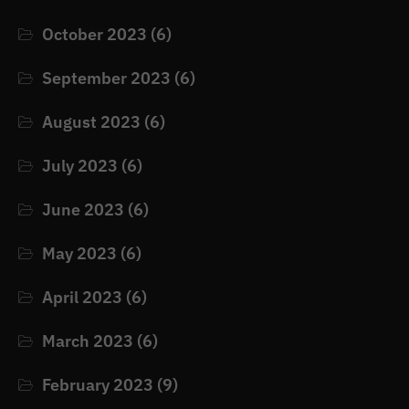
October 2023
(6)
September 2023
(6)
August 2023
(6)
July 2023
(6)
June 2023
(6)
May 2023
(6)
April 2023
(6)
March 2023
(6)
February 2023
(9)