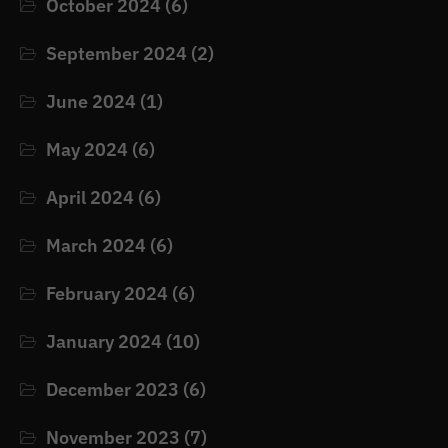
October 2024
(6)
September 2024
(2)
June 2024
(1)
May 2024
(6)
April 2024
(6)
March 2024
(6)
February 2024
(6)
January 2024
(10)
December 2023
(6)
November 2023
(7)