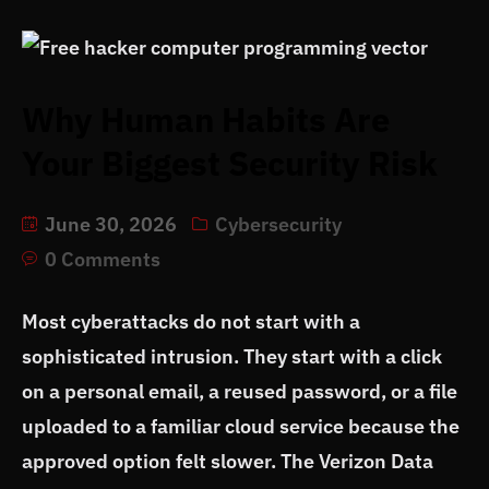
Why Human Habits Are
Your Biggest Security Risk
June 30, 2026
Cybersecurity
0 Comments
Most cyberattacks do not start with a
sophisticated intrusion. They start with a click
on a personal email, a reused password, or a file
uploaded to a familiar cloud service because the
approved option felt slower. The Verizon Data