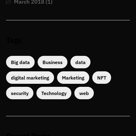
March 2018
(1)
Tags
Big data
Business
data
digital marketing
Marketing
NFT
security
Technology
web