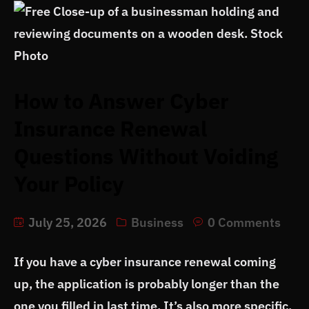
How to Answer Cyber
Insurance Renewal
Questions Without Voiding
Your Policy
July 25, 2026
Business
0 Comments
If you have a cyber insurance renewal coming
up, the application is probably longer than the
one you filled in last time. It’s also more specific.