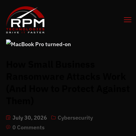
How Small Business
Ransomware Attacks Work
(And How to Protect Against
Them)
July 30, 2026
Cybersecurity
0 Comments