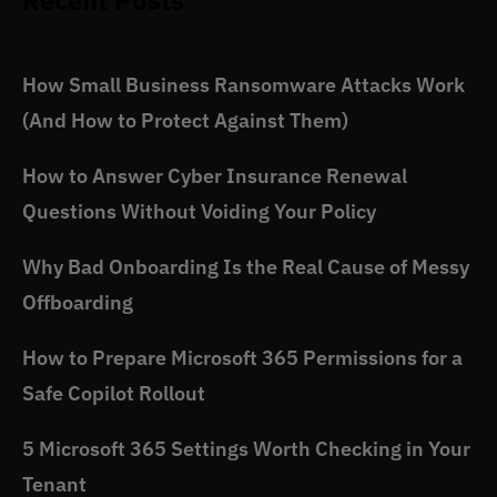
Recent Posts
How Small Business Ransomware Attacks Work
(And How to Protect Against Them)
How to Answer Cyber Insurance Renewal
Questions Without Voiding Your Policy
Why Bad Onboarding Is the Real Cause of Messy
Offboarding
How to Prepare Microsoft 365 Permissions for a
Safe Copilot Rollout
5 Microsoft 365 Settings Worth Checking in Your
Tenant