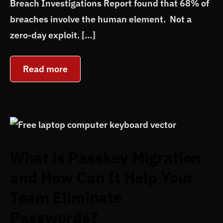
Breach Investigations Report found that 68% of
breaches involve the human element. Not a
zero-day exploit. […]
Read more
What is Passkey Migration
and How Can It Help Your
Team Eliminate
Passwords?