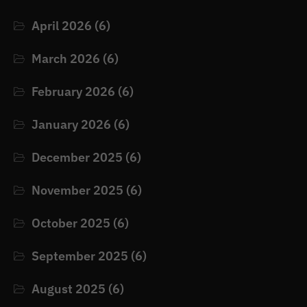
April 2026
(6)
March 2026
(6)
February 2026
(6)
January 2026
(6)
December 2025
(6)
November 2025
(6)
October 2025
(6)
September 2025
(6)
August 2025
(6)