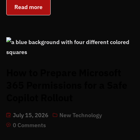
Read more
How to Prepare Microsoft
365 Permissions for a Safe
Copilot Rollout
July 15, 2026
New Technology
0 Comments