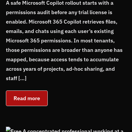
A safe Microsoft Copilot rollout starts with a
permissions audit before any trial license is
enabled. Microsoft 365 Copilot retrieves files,
emails, and chats using each user’s existing
Microsoft 365 permissions. In most tenants,
those permissions are broader than anyone has
mapped, because access tends to accumulate
across years of projects, ad-hoc sharing, and
staff […]
Read more