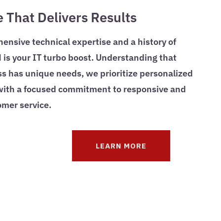
e That Delivers Results
nsive technical expertise and a history of
is your IT turbo boost. Understanding that
s has unique needs, we prioritize personalized
 with a focused commitment to responsive and
omer service.
LEARN MORE