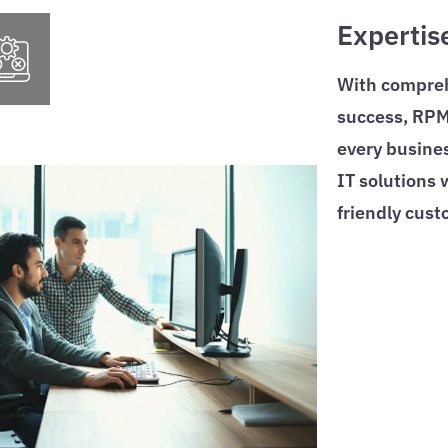
Expertis
With comprehe
success, RPM 
every busines
IT solutions
friendly cust