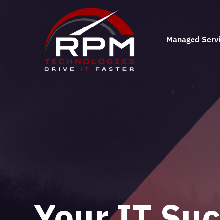
Managed Serv
Business IT