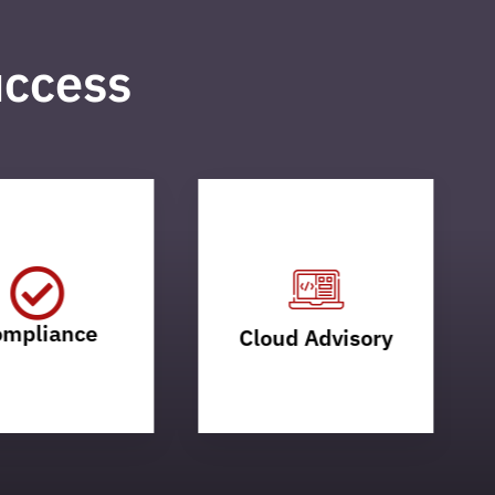
uccess
mpliance
Cloud Advisory