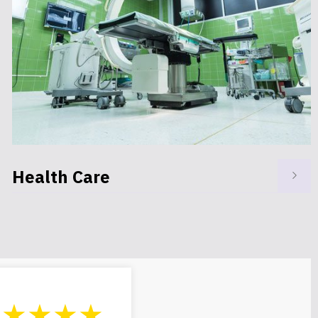
Government
★★★★★