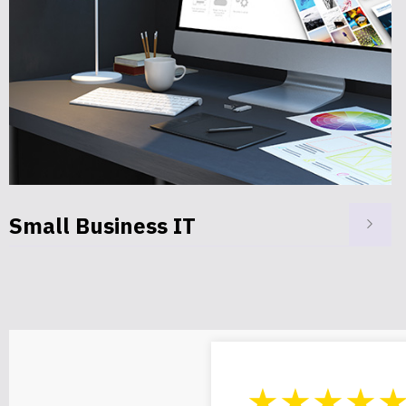
Privacy Protection
★★★★