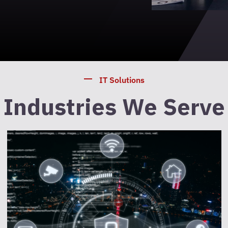
IT Solutions
Industries We Serve