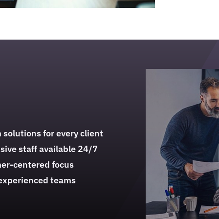
solutions for every client
ive staff available 24/7
er-centered focus
 experienced teams