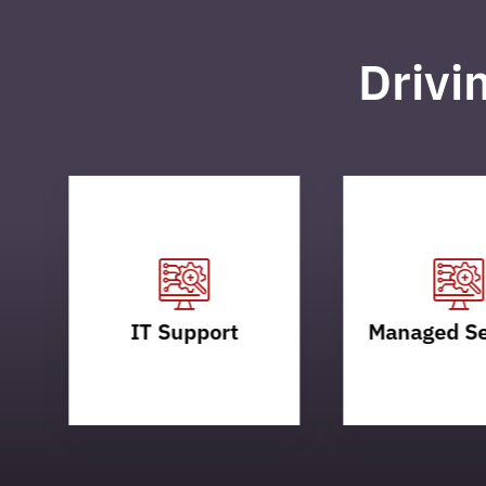
Drivi
IT Support
Managed Se