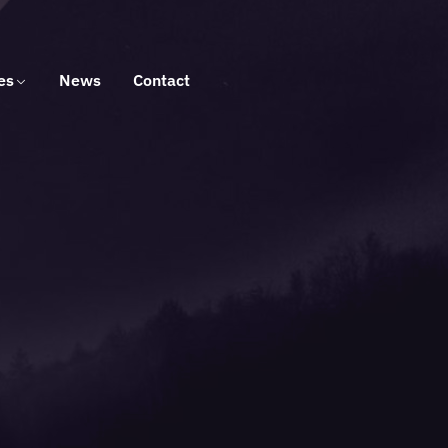
es
News
Contact