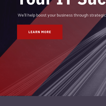
We provide comprehensive IT solutions and ad
partnership with our clients.
LEARN MORE