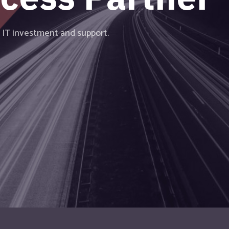
vanced technology in