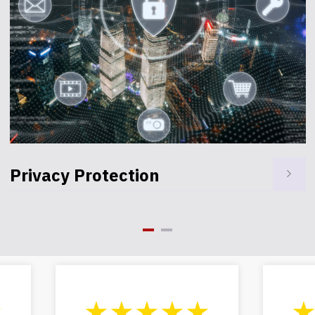
Health Care
★
★★★★★