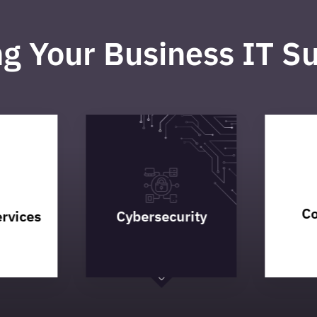
ng Your Business IT S
Co
rvices
Cybersecurity