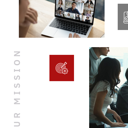
OUR MISSION