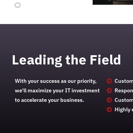
Leading the Field
With your success as our priority,
Custom 
we’ll maximize your IT investment
Respons
to accelerate your business.
Custom
Highly