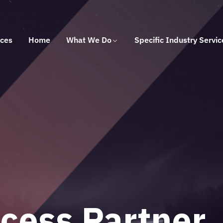
ices
Home
What We Do
Specific Industry Servic
 Solutions