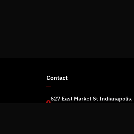
Contact
627 East Market St Indianapolis,
rm
IN 46202
+1 (317) 973-1100
info@rpmit.com