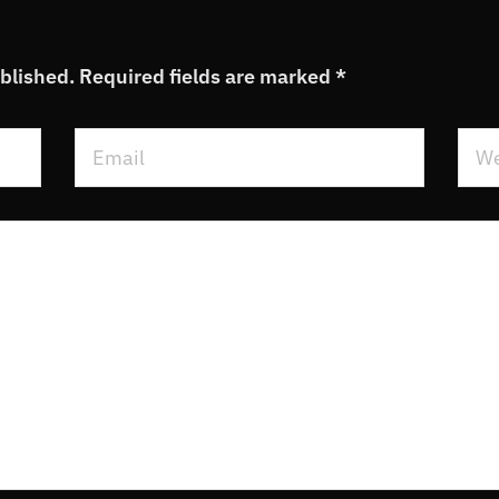
ublished.
Required fields are marked
*