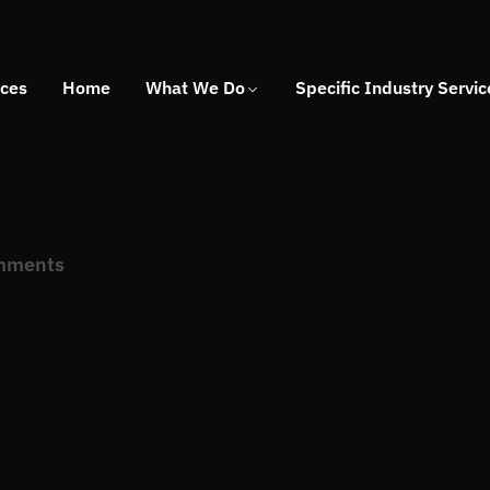
ices
Home
What We Do
Specific Industry Servic
mments