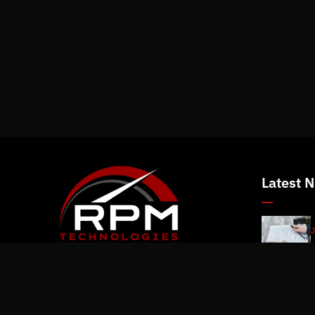
Latest 
J
J