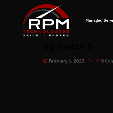
Managed Serv
bg-footer-5
February 6, 2023
0 Co