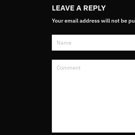
LEAVE A REPLY
Your email address will not be p