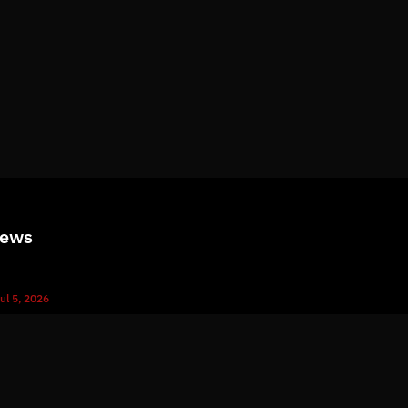
News
ul 5, 2026
What Immutable Backup Means on Your Cyber Insurance Fo
ul 10, 2026
5 Microsoft 365 Settings Worth Checking in Your Tenant