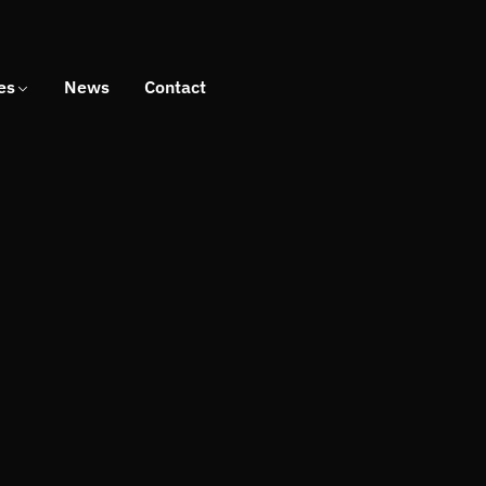
es
News
Contact