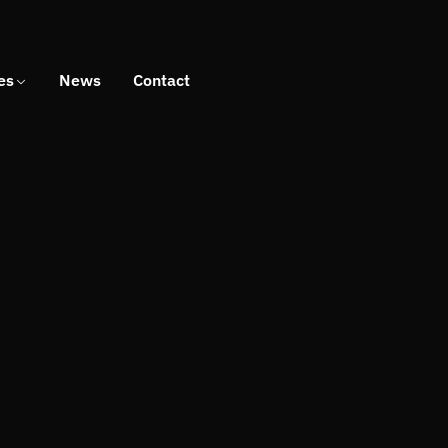
es
News
Contact