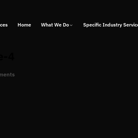
ices
Home
What We Do
Specific Industry Servic
e-4
ments