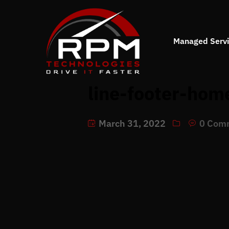
Managed Serv
line-footer-hom
March 31, 2022
0 Com