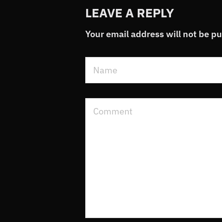
LEAVE A REPLY
Your email address will not be p