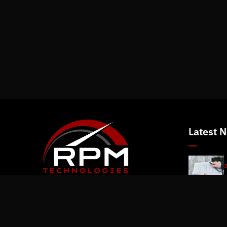
Latest 
J
J