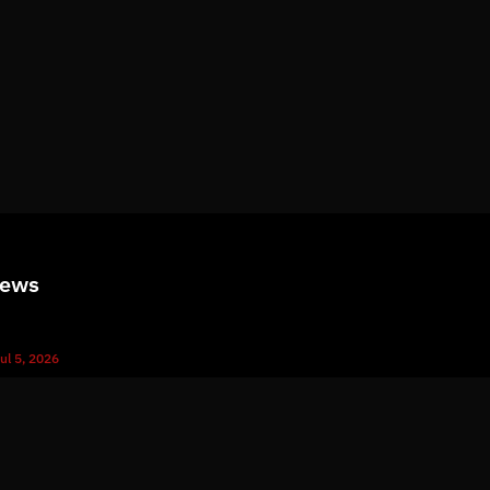
News
ul 5, 2026
What Immutable Backup Means on Your Cyber Insurance Fo
ul 10, 2026
5 Microsoft 365 Settings Worth Checking in Your Tenant