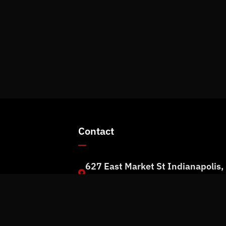
Contact
627 East Market St Indianapolis,
rm
IN 46202
+1 (317) 973-1100
info@rpmit.com