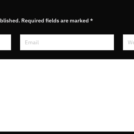
ublished.
Required fields are marked
*