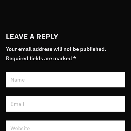
LEAVE A REPLY
Your email address will not be published.
Required fields are marked
*