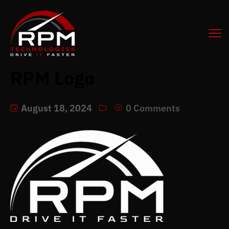
RPM Logo
August 18, 2024
0 Comments