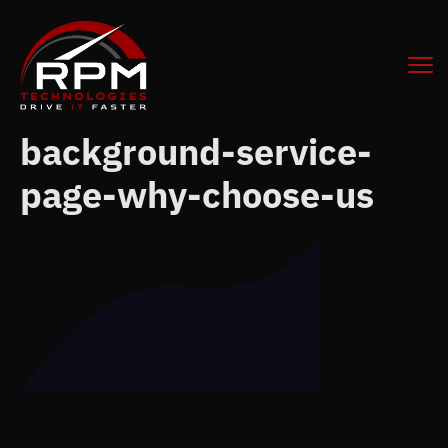
background-service-
page-why-choose-us