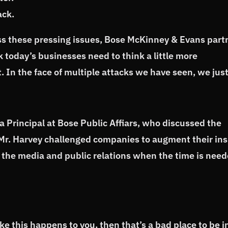
ack.
ss these pressing issues, Bose McKinney & Evans part
k today’s businesses need to think a little more
t. In the face of multiple attacks we have seen, we jus
 a Principal at Bose Public Affiars, who discussed the
. Mr. Harvey challenged companies to augment their ins
 the media and public relations when the time is need
e this happens to you, then that’s a bad place to be i