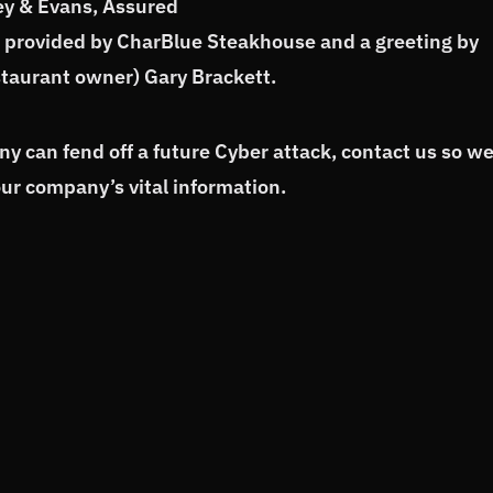
ey & Evans, Assured
h provided by CharBlue Steakhouse and a greeting by
estaurant owner) Gary Brackett.
 can fend off a future Cyber attack, contact us so w
our company’s vital information.