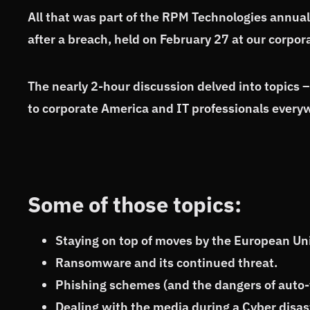
All that was part of the RPM Technologies annua
after a breach, held on February 27 at our corp
The nearly 2-hour discussion delved into topics 
to corporate America and IT professionals every
Some of those topics:
Staying on top of moves by the European Uni
Ransomware and its continued threat.
Phishing schemes (and the dangers of auto-f
Dealing with the media during a Cyber disas