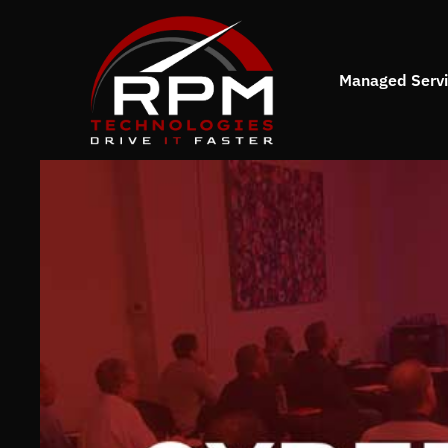
Managed Serv