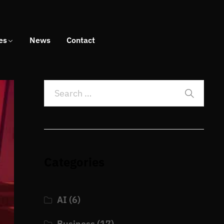
es
News
Contact
Categories
AI
(6)
Business
(17)