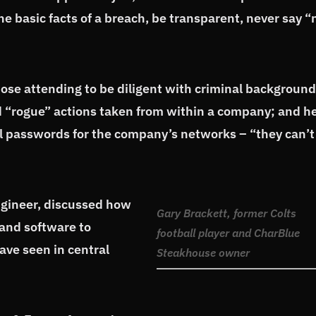
he basic facts of a breach, be transparent, never say “
ose attending to be diligent with criminal background
ed “rogue” actions taken from within a company; and h
 passwords for the company’s networks – “they can’t
engineer, discussed how
Gary Brackett, former Colts
and software to
football player and CharBlue
ave seen in central
Steakhouse owner