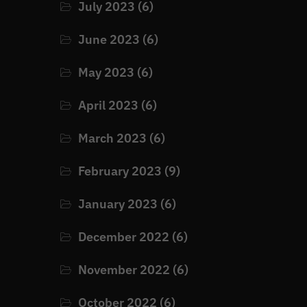
July 2023
(6)
June 2023
(6)
May 2023
(6)
April 2023
(6)
March 2023
(6)
February 2023
(9)
January 2023
(6)
December 2022
(6)
November 2022
(6)
October 2022
(6)