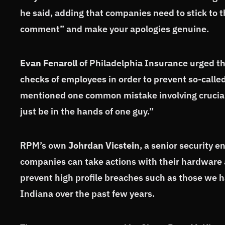
he said, adding that companies need to stick to t
comment” and make your apologies genuine.
Evan Fenaroll
of Philadelphia Insurance urged th
checks of employees in order to prevent so-call
mentioned one common mistake involving crucial
just be in the hands of one guy.”
RPM’s own
Johrdan Vicstein
, a senior security 
companies can take actions with their hardware 
prevent high profile breaches such as those we h
Indiana over the past few years.