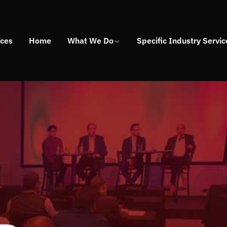
ices
Home
What We Do
Specific Industry Servic