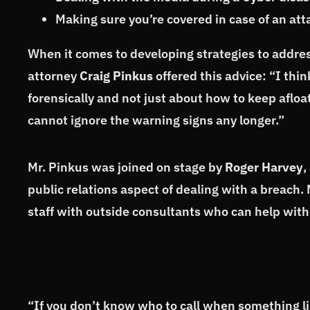
Making sure you’re covered in case of an att
When it comes to developing strategies to addre
attorney
Craig Pinkus
offered this advice: “I thin
forensically and not just about how to keep afloa
cannot ignore the warning signs any longer.”
Mr. Pinkus was joined on stage by
Roger Harvey
,
public relations aspect of dealing with a breach
staff with outside consultants who can help with
“If you don’t know who to call when something lik