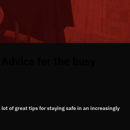
Advice for the busy
ot of great tips for staying safe in an increasingly