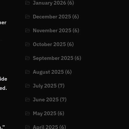
January 2026
(6)
December 2025
(6)
ner
November 2025
(6)
t
October 2025
(6)
September 2025
(6)
August 2025
(6)
ide
July 2025
(7)
ed.
June 2025
(7)
May 2025
(6)
n,”
April 2025
(6)