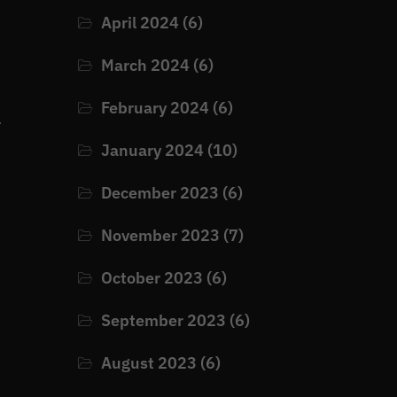
April 2024
(6)
March 2024
(6)
February 2024
(6)
e
January 2024
(10)
December 2023
(6)
November 2023
(7)
October 2023
(6)
September 2023
(6)
August 2023
(6)