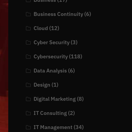
Business Continuity
(6)
Cloud
(12)
Cyber Security
(3)
Cybersecurity
(118)
Data Analysis
(6)
Design
(1)
Digital Marketing
(8)
IT Consulting
(2)
IT Management
(34)