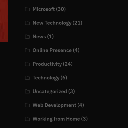
Microsoft
(30)
New Technology
(21)
News
(1)
Online Presence
(4)
Productivity
(24)
Technology
(6)
Uncategorized
(3)
Web Development
(4)
Working from Home
(3)