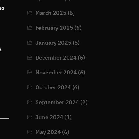
no
March 2025
(6)
February 2025
(6)
January 2025
(5)
e
December 2024
(6)
November 2024
(6)
October 2024
(6)
September 2024
(2)
June 2024
(1)
May 2024
(6)