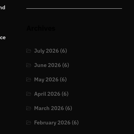
and
Archives
nce
July 2026
(6)
June 2026
(6)
May 2026
(6)
April 2026
(6)
March 2026
(6)
February 2026
(6)