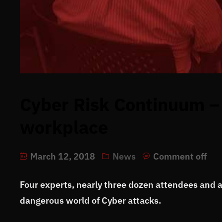
Cyber Risk Continuum – 
workplace
March 12, 2018
News
Comment off
Four experts, nearly three dozen attendees and a l
dangerous world of Cyber attacks.