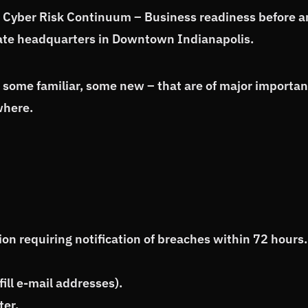
l Cyber Risk Continuum – Business readiness before 
orate headquarters in Downtown Indianapolis.
– some familiar, some new – that are of major importa
where.
on requiring notification of breaches within 72 hours.
ill e-mail addresses).
ter.