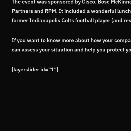
The event was sponsored by Cisco, Bose McKinn
Partners and RPM. It included a wonderful lunc
former Indianapolis Colts football player (and r
If you want to know more about how your company
can assess your situation and help you protect y
[layerslider id=”1″]