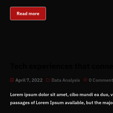
Read more
Tech experiences that conne
April 7, 2022
Data Analysis
0 Comment
Lorem ipsum dolor sit amet, cibo mundi ea duo, 
passages of Lorem Ipsum available, but the major