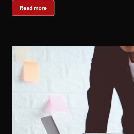
Read more