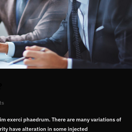
?
ts
vim exerci phaedrum. There are many variations of
ity have alteration in some injected