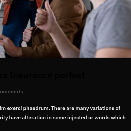
ss Insurance perfect
Comments
vim exerci phaedrum. There are many variations of
ity have alteration in some injected or words which