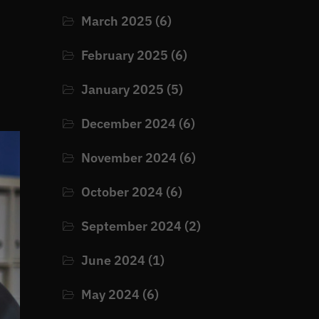
March 2025
(6)
February 2025
(6)
January 2025
(5)
December 2024
(6)
November 2024
(6)
October 2024
(6)
September 2024
(2)
June 2024
(1)
May 2024
(6)