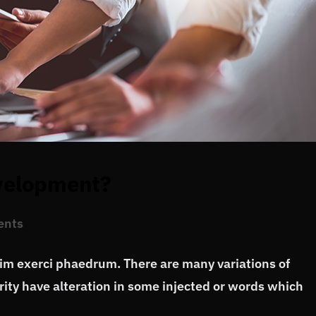
evelopment?
ents
vim exerci phaedrum. There are many variations of
ity have alteration in some injected or words which