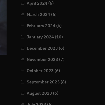
April 2024
(6)
March 2024
(6)
February 2024
(6)
January 2024
(10)
December 2023
(6)
November 2023
(7)
October 2023
(6)
September 2023
(6)
August 2023
(6)
July 2023
(6)