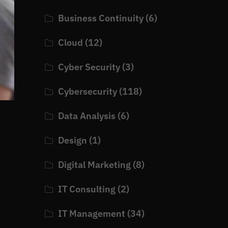
Business Continuity
(6)
Cloud
(12)
Cyber Security
(3)
Cybersecurity
(118)
Data Analysis
(6)
Design
(1)
Digital Marketing
(8)
IT Consulting
(2)
IT Management
(34)