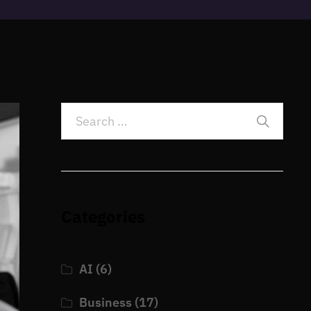
Categories
AI
(6)
Business
(17)