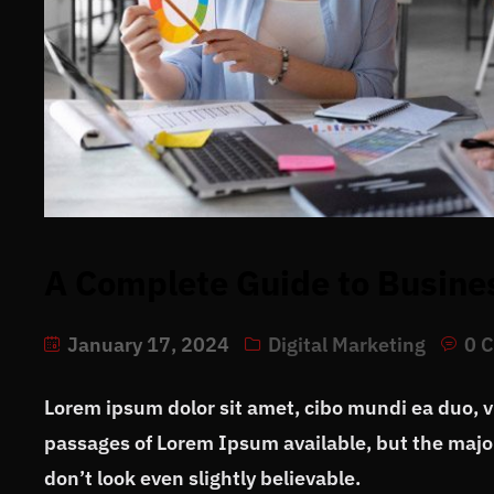
A Complete Guide to Busine
January 17, 2024
Digital Marketing
0 
Lorem ipsum dolor sit amet, cibo mundi ea duo, 
passages of Lorem Ipsum available, but the major
don’t look even slightly believable.