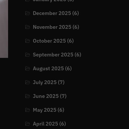
December 2025
(6)
November 2025
(6)
October 2025
(6)
September 2025
(6)
August 2025
(6)
July 2025
(7)
June 2025
(7)
May 2025
(6)
April 2025
(6)