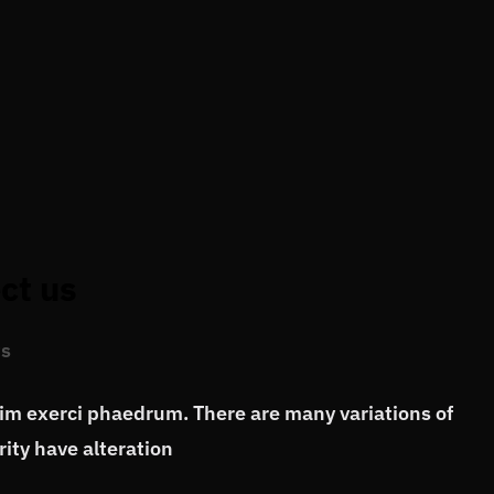
ct us
s
vim exerci phaedrum. There are many variations of
ity have alteration