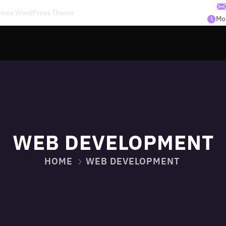
rvices WordPress Theme
Mon
WEB DEVELOPMENT
HOME
WEB DEVELOPMENT