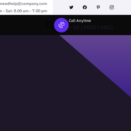
needhelp@company.com
 - Sat: 8.00 am - 7.00 pm
Call Anytime
+ 88 ( 9800 ) 6802