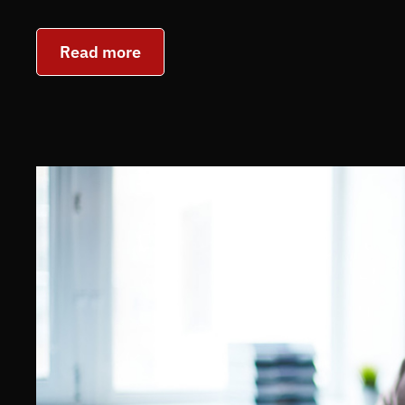
Read more