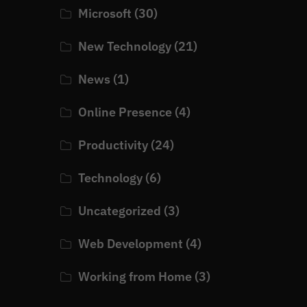
Microsoft
(30)
New Technology
(21)
News
(1)
Online Presence
(4)
Productivity
(24)
Technology
(6)
Uncategorized
(3)
Web Development
(4)
Working from Home
(3)