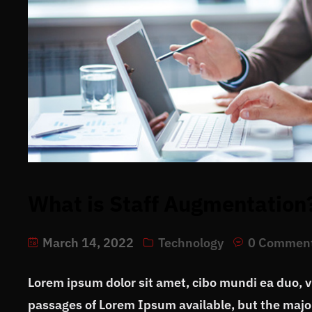
What is Staff Augmentation
March 14, 2022
Technology
0 Commen
Lorem ipsum dolor sit amet, cibo mundi ea duo, 
passages of Lorem Ipsum available, but the major