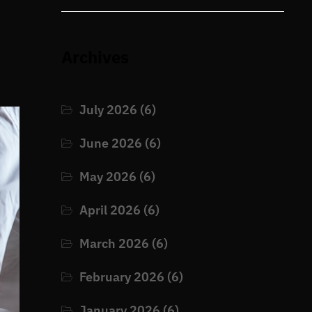
Archives
July 2026
(6)
June 2026
(6)
May 2026
(6)
April 2026
(6)
March 2026
(6)
February 2026
(6)
January 2026
(6)