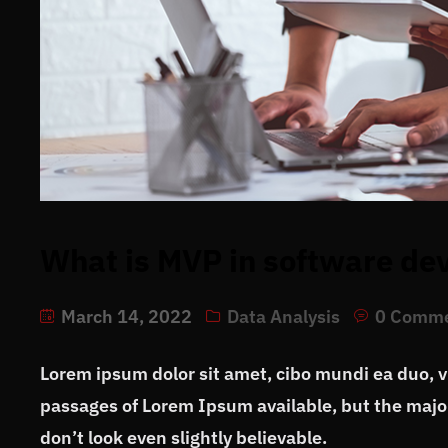
What is MVP in software d
March 14, 2022
Data Analysis
0 Comm
Lorem ipsum dolor sit amet, cibo mundi ea duo, 
passages of Lorem Ipsum available, but the major
don’t look even slightly believable.