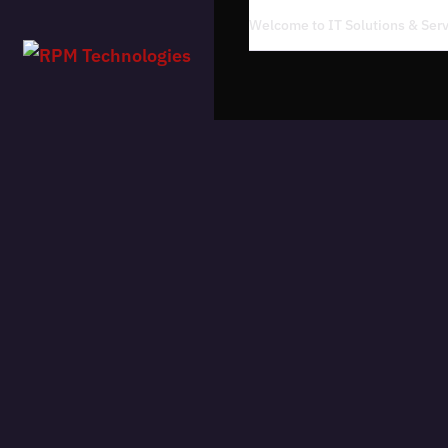
Welcome to IT Solutions & Se