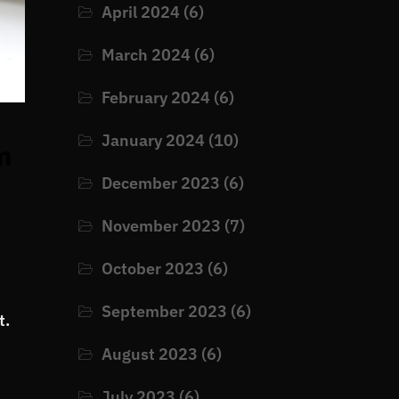
April 2024
(6)
March 2024
(6)
February 2024
(6)
January 2024
(10)
m
December 2023
(6)
November 2023
(7)
October 2023
(6)
September 2023
(6)
t.
August 2023
(6)
July 2023
(6)