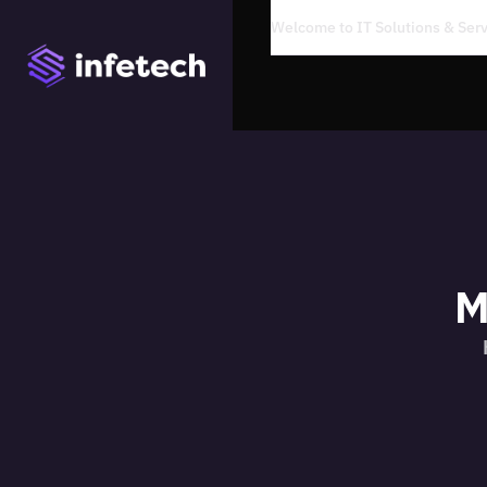
Welcome to IT Solutions & Se
M