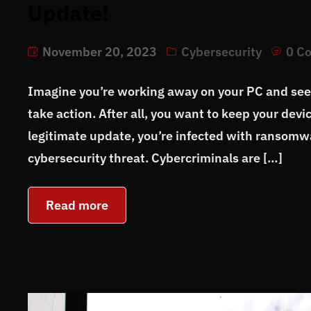
Update!
November 20, 2023
Cybersecurity
0 C
Imagine you’re working away on your PC and see 
take action. After all, you want to keep your devi
legitimate update, you’re infected with ransomw
cybersecurity threat. Cybercriminals are […]
Read more