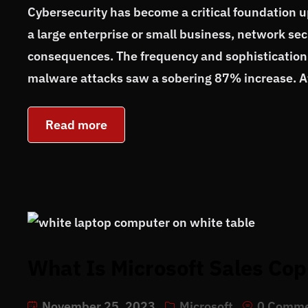
Cybersecurity has become a critical foundation 
a large enterprise or small business, network se
consequences. The frequency and sophistication 
malware attacks saw a sobering 87% increase. At
Read more
What Is Microsoft Sales Cop
November 25, 2023
Microsoft
0 Comm