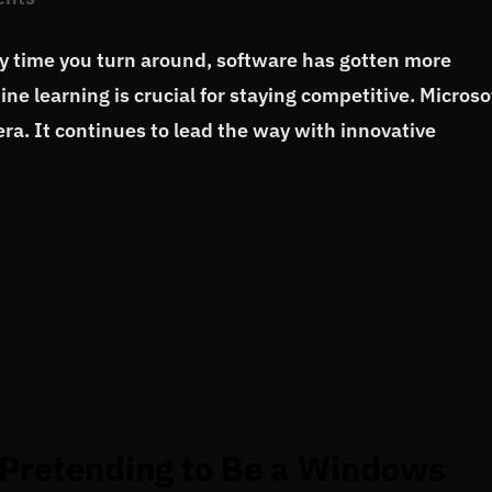
ry time you turn around, software has gotten more
ne learning is crucial for staying competitive. Microso
era. It continues to lead the way with innovative
Pretending to Be a Windows