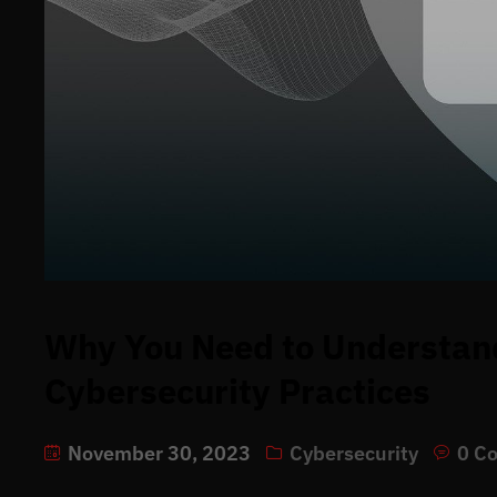
Why You Need to Understan
Cybersecurity Practices
November 30, 2023
Cybersecurity
0 C