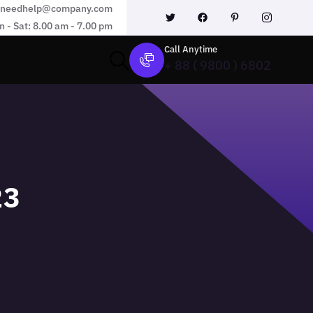
needhelp@company.com
 - Sat: 8.00 am - 7.00 pm
Call Anytime
+ 88 ( 9800 ) 6802
23