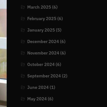
March 2025
(6)
February 2025
(6)
January 2025
(5)
December 2024
(6)
November 2024
(6)
October 2024
(6)
September 2024
(2)
June 2024
(1)
May 2024
(6)