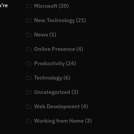
u’re
Microsoft
(30)
New Technology
(21)
News
(1)
Online Presence
(4)
Productivity
(24)
Technology
(6)
Uncategorized
(3)
Web Development
(4)
Working from Home
(3)