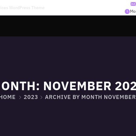
rvices WordPress Theme
Mon
ONTH:
NOVEMBER 20
HOME
2023
ARCHIVE BY MONTH NOVEMBER