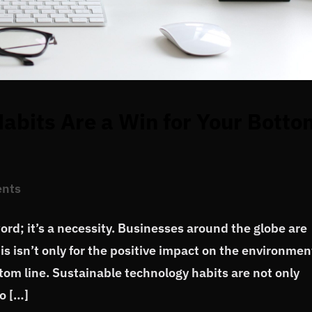
abits Are a Win for Your Botto
nts
word; it’s a necessity. Businesses around the globe are
is isn’t only for the positive impact on the environmen
ottom line. Sustainable technology habits are not only
o […]