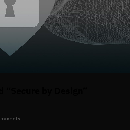
d “Secure by Design”
omments