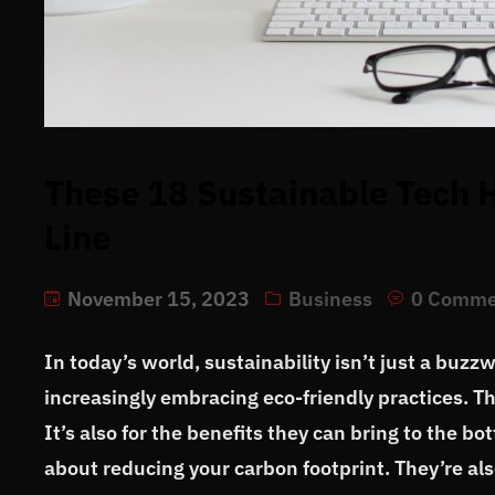
These 18 Sustainable Tech H
Line
November 15, 2023
Business
0 Comme
In today’s world, sustainability isn’t just a buzz
increasingly embracing eco-friendly practices. Th
It’s also for the benefits they can bring to the b
about reducing your carbon footprint. They’re als