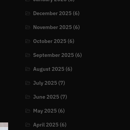
December 2025
(6)
November 2025
(6)
u
October 2025
(6)
September 2025
(6)
August 2025
(6)
July 2025
(7)
June 2025
(7)
May 2025
(6)
April 2025
(6)