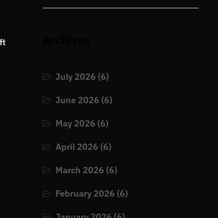
Archives
ft
July 2026
(6)
June 2026
(6)
May 2026
(6)
April 2026
(6)
March 2026
(6)
February 2026
(6)
January 2026
(6)