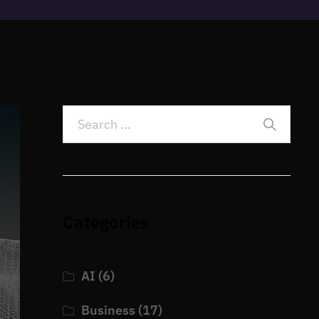
Categories
AI
(6)
Business
(17)