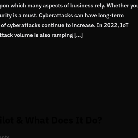
upon which many aspects of business rely. Whether yo
curity is a must. Cyberattacks can have long-term
of cyberattacks continue to increase. In 2022, IoT
tack volume is also ramping […]
ilot & What Does It Do?
ents