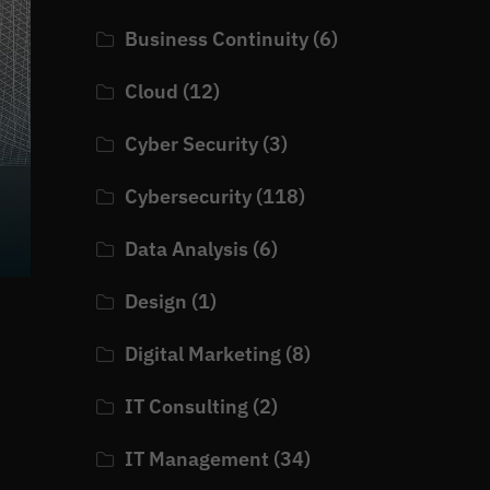
Business Continuity
(6)
Cloud
(12)
Cyber Security
(3)
Cybersecurity
(118)
Data Analysis
(6)
Design
(1)
Digital Marketing
(8)
IT Consulting
(2)
IT Management
(34)