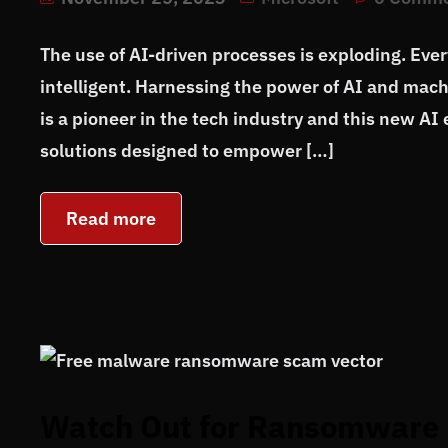
The use of AI-driven processes is exploding. Eve
intelligent. Harnessing the power of AI and machi
is a pioneer in the tech industry and this new AI 
solutions designed to empower […]
Read more
Watch Out for Ransomware 