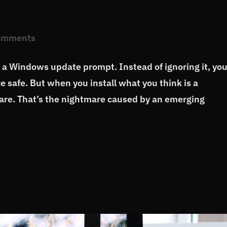
omments
a Windows update prompt. Instead of ignoring it, yo
ce safe. But when you install what you think is a
are. That’s the nightmare caused by an emerging