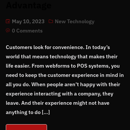
Advantage
May 10, 2023
New Technology
0 Comments
Customers look for convenience. In today’s
world that means technology that makes their
life easier. From webforms to POS systems, you
need to keep the customer experience in mind in
all you do. When people aren’t happy with their
experience interacting with a company, they
leave. And their experience might not have
anything to do […]