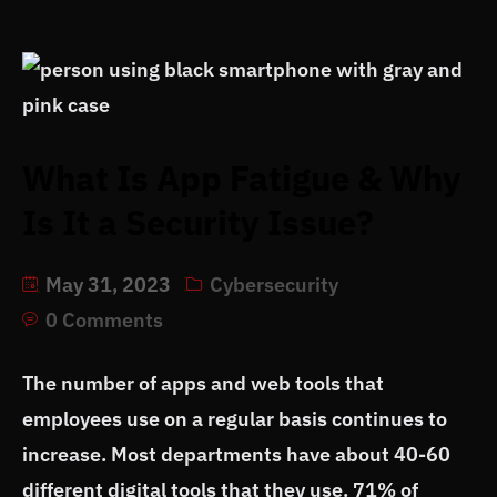
What Is App Fatigue & Why
Is It a Security Issue?
May 31, 2023
Cybersecurity
0 Comments
The number of apps and web tools that
employees use on a regular basis continues to
increase. Most departments have about 40-60
different digital tools that they use. 71% of