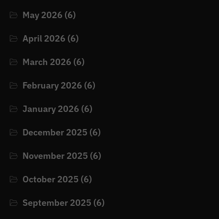
May 2026
(6)
April 2026
(6)
March 2026
(6)
February 2026
(6)
January 2026
(6)
December 2025
(6)
November 2025
(6)
October 2025
(6)
September 2025
(6)