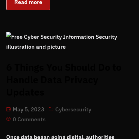
Read more
6 Things You Should Do to
Handle Data Privacy
Updates
May 5, 2023
Cybersecurity
0 Comments
Once data began going digital, authorities