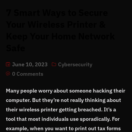
7 Smart Ways to Secure
Your Wireless Printer &
Keep Your Home Network
Safe
June 10, 2023
Cybersecurity
0 Comments
Many people worry about someone hacking their
computer. But they’re not really thinking about
their wireless printer getting breached. It’s a
tool that most individuals use sporadically. For
example, when you want to print out tax forms