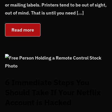
or mailing labels. Printers tend to be out of sight,
out of mind. That is until you need […]
Read more
6 Immediate Steps You
Should Take If Your Netflix
Account is Hacked