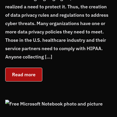
realized a need to protect it. Thus, the creation
of data privacy rules and regulations to address
cyber threats. Many organizations have one or
more data privacy policies they need to meet.
Those in the U.S. healthcare industry and their
service partners need to comply with HIPAA.
Anyone collecting […]
Read more