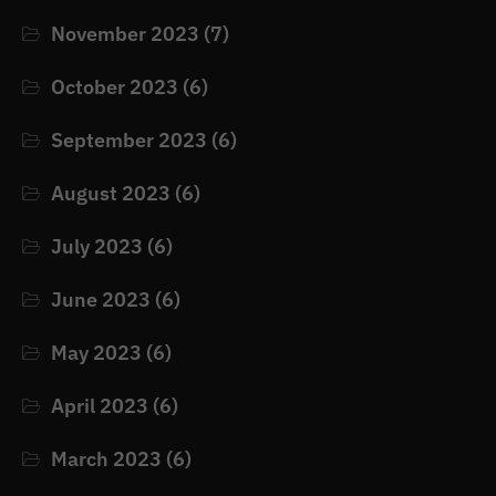
November 2023
(7)
October 2023
(6)
September 2023
(6)
August 2023
(6)
July 2023
(6)
June 2023
(6)
May 2023
(6)
April 2023
(6)
March 2023
(6)