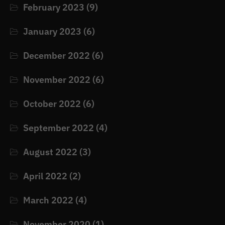
February 2023
(9)
January 2023
(6)
December 2022
(6)
November 2022
(6)
October 2022
(6)
September 2022
(4)
August 2022
(3)
April 2022
(2)
March 2022
(4)
November 2020
(1)