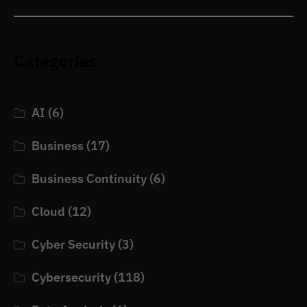
Categories
AI
(6)
Business
(17)
Business Continuity
(6)
Cloud
(12)
Cyber Security
(3)
Cybersecurity
(118)