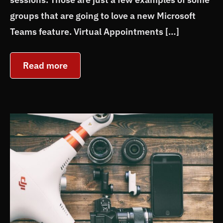
groups that are going to love a new Microsoft
Teams feature. Virtual Appointments […]
Read more