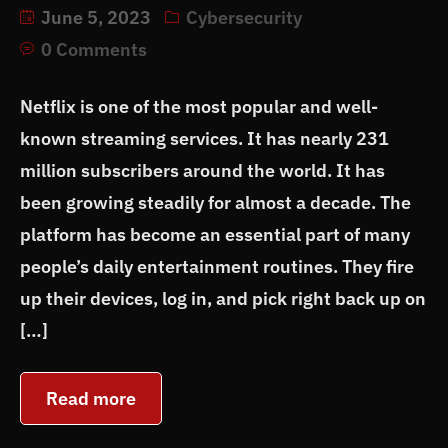
June 5, 2023
Cybersecurity
0 Comments
Netflix is one of the most popular and well-
known streaming services. It has nearly 231
million subscribers around the world. It has
been growing steadily for almost a decade. The
platform has become an essential part of many
people’s daily entertainment routines. They fire
up their devices, log in, and pick right back up on
[…]
Read more