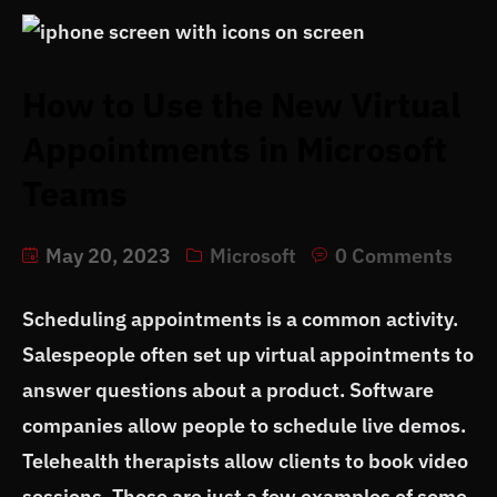
How to Use the New Virtual
Appointments in Microsoft
Teams
May 20, 2023
Microsoft
0 Comments
Scheduling appointments is a common activity.
Salespeople often set up virtual appointments to
answer questions about a product. Software
companies allow people to schedule live demos.
Telehealth therapists allow clients to book video
sessions. Those are just a few examples of some