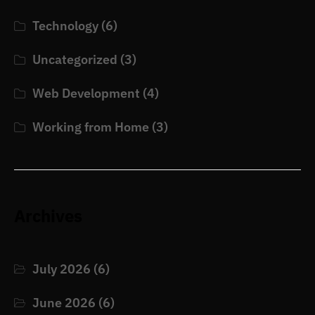
Technology
(6)
Uncategorized
(3)
Web Development
(4)
Working from Home
(3)
Archives
July 2026
(6)
June 2026
(6)