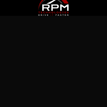
Latest News
Jul 5, 2026
What Immutable Backup Means on Your
Cyber Insurance Form
Jul 10, 2026
5 Microsoft 365 Settings Worth Checking in
Your Tenant
Jul 15, 2026
How to Prepare Microsoft 365 Permissions