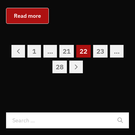
Read more
1
…
21
22
23
…
28