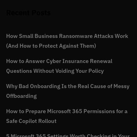
Recent Posts
How Small Business Ransomware Attacks Work
(And How to Protect Against Them)
How to Answer Cyber Insurance Renewal
Questions Without Voiding Your Policy
Why Bad Onboarding Is the Real Cause of Messy
Offboarding
How to Prepare Microsoft 365 Permissions for a
Safe Copilot Rollout
5 Microsoft 365 Settings Worth Checking in Your