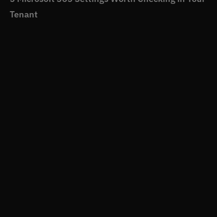
Tenant