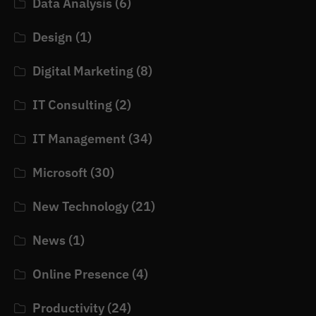
Data Analysis
(6)
Design
(1)
Digital Marketing
(8)
IT Consulting
(2)
IT Management
(34)
Microsoft
(30)
New Technology
(21)
News
(1)
Online Presence
(4)
Productivity
(24)