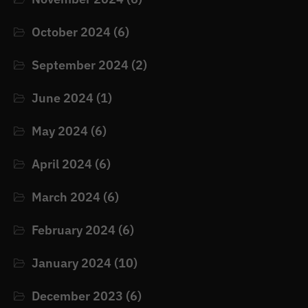
October 2024
(6)
September 2024
(2)
June 2024
(1)
May 2024
(6)
April 2024
(6)
March 2024
(6)
February 2024
(6)
January 2024
(10)
December 2023
(6)