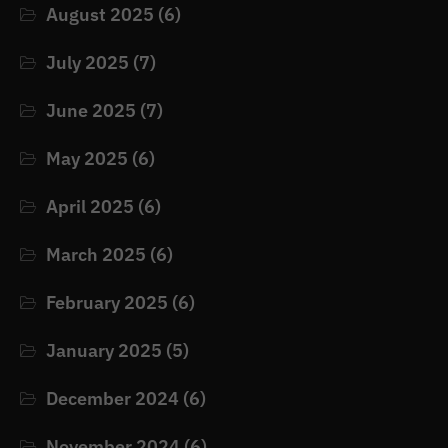
August 2025
(6)
July 2025
(7)
June 2025
(7)
May 2025
(6)
April 2025
(6)
March 2025
(6)
February 2025
(6)
January 2025
(5)
December 2024
(6)
November 2024
(6)