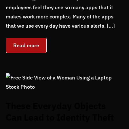
employees feel they use so many apps that it
makes work more complex. Many of the apps
that we use every day have various alerts. […]
Read more
These Everyday Objects
Can Lead to Identity Theft