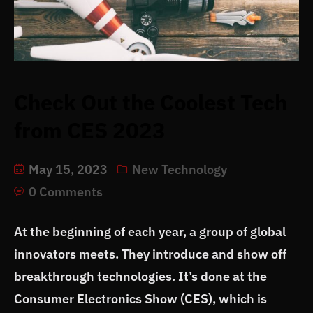
Check Out the Coolest Tech
from CES 2023
May 15, 2023
New Technology
0 Comments
At the beginning of each year, a group of global
innovators meets. They introduce and show off
breakthrough technologies. It’s done at the
Consumer Electronics Show (CES), which is