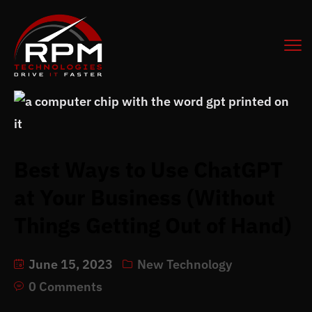
Best Ways to Use ChatGPT
at Your Business (Without
Things Getting Out of Hand)
June 15, 2023
New Technology
0 Comments