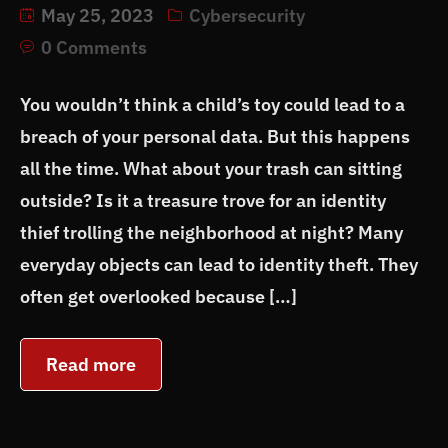
May 25, 2023
Cybersecurity
0 Comments
You wouldn’t think a child’s toy could lead to a
breach of your personal data. But this happens
all the time. What about your trash can sitting
outside? Is it a treasure trove for an identity
thief trolling the neighborhood at night? Many
everyday objects can lead to identity theft. They
often get overlooked because […]
Read more