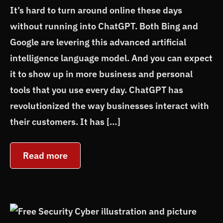
It’s hard to turn around online these days
without running into ChatGPT. Both Bing and
Google are levering this advanced artificial
intelligence language model. And you can expect
it to show up in more business and personal
tools that you use every day. ChatGPT has
revolutionized the way businesses interact with
their customers. It has […]
Read more