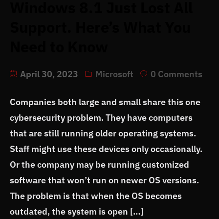
Windows 8.1 Just Lost All
Support. Here’s What You
Need to Know
April 30, 2023
Microsoft
0 Comments
Companies both large and small share this one
cybersecurity problem. They have computers
that are still running older operating systems.
Staff might use these devices only occasionally.
Or the company may be running customized
software that won’t run on newer OS versions.
The problem is that when the OS becomes
outdated, the system is open […]