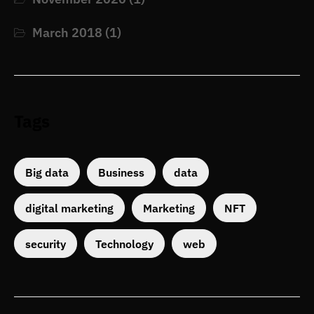
March 2018
(1)
Tags
Big data
Business
data
digital marketing
Marketing
NFT
security
Technology
web