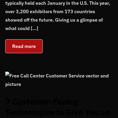
typically held each January in the U.S. This year,
over 3,200 exhibitors from 173 countries
showed off the future. Giving us a glimpse of
what could […]
Read more
7 Customer-Facing
Technologies to Give You an