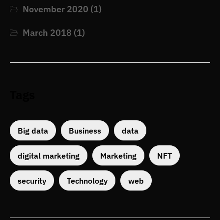
November 2020
(1)
March 2018
(1)
Tags
Big data
Business
data
digital marketing
Marketing
NFT
security
Technology
web