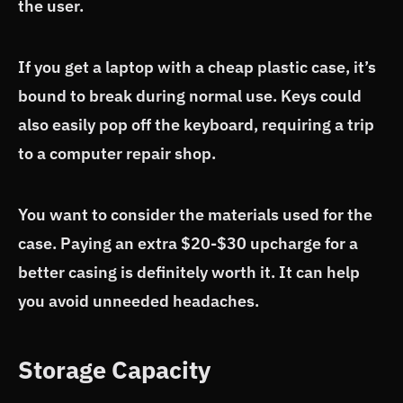
the user.
If you get a laptop with a cheap plastic case, it’s
bound to break during normal use. Keys could
also easily pop off the keyboard, requiring a trip
to a computer repair shop.
You want to consider the materials used for the
case. Paying an extra $20-$30 upcharge for a
better casing is definitely worth it. It can help
you avoid unneeded headaches.
Storage Capacity