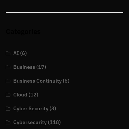
Categories
AI
(6)
Business
(17)
Business Continuity
(6)
Cloud
(12)
Cyber Security
(3)
Cybersecurity
(118)