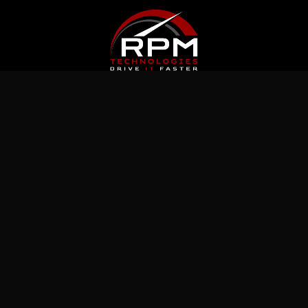
Latest News
Jul 5, 2026
What Immutable Backup Means on Your
Cyber Insurance Form
Jul 10, 2026
5 Microsoft 365 Settings Worth Checking in
Your Tenant