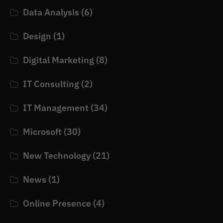
Data Analysis
(6)
Design
(1)
Digital Marketing
(8)
IT Consulting
(2)
IT Management
(34)
Microsoft
(30)
New Technology
(21)
News
(1)
Online Presence
(4)