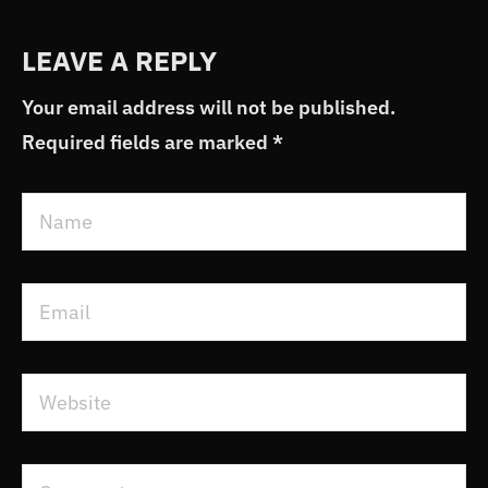
LEAVE A REPLY
Your email address will not be published.
Required fields are marked
*