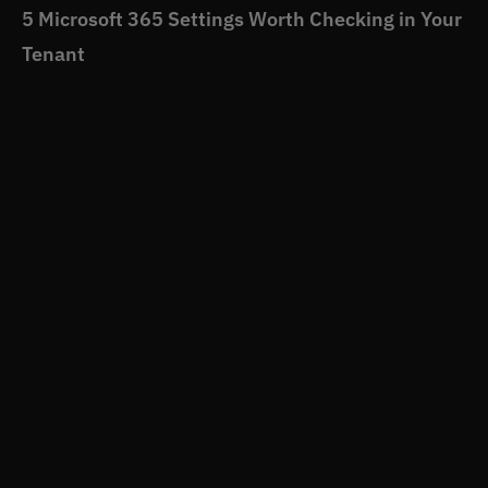
5 Microsoft 365 Settings Worth Checking in Your
Tenant