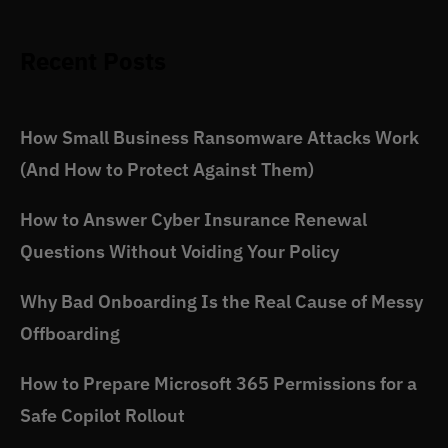
Recent Posts
How Small Business Ransomware Attacks Work
(And How to Protect Against Them)
How to Answer Cyber Insurance Renewal
Questions Without Voiding Your Policy
Why Bad Onboarding Is the Real Cause of Messy
Offboarding
How to Prepare Microsoft 365 Permissions for a
Safe Copilot Rollout