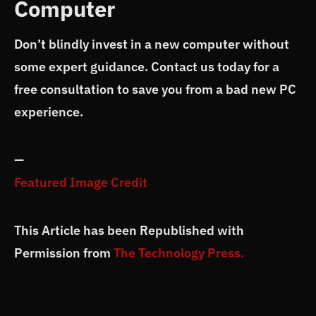
Computer
Don’t blindly invest in a new computer without
some expert guidance. Contact us today for a
free consultation to save you from a bad new PC
experience.
—
Featured Image Credit
This Article has been Republished with
Permission from
The Technology Press.