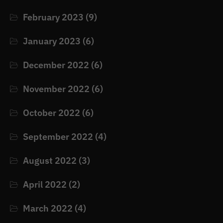
February 2023
(9)
January 2023
(6)
December 2022
(6)
November 2022
(6)
October 2022
(6)
September 2022
(4)
August 2022
(3)
April 2022
(2)
March 2022
(4)