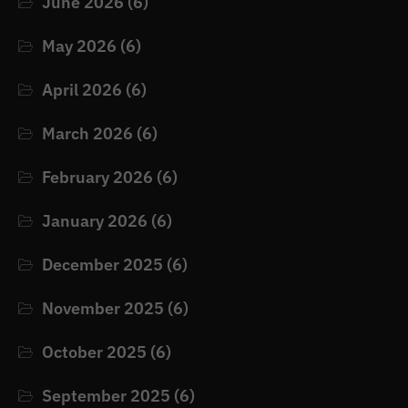
June 2026
(6)
May 2026
(6)
April 2026
(6)
March 2026
(6)
February 2026
(6)
January 2026
(6)
December 2025
(6)
November 2025
(6)
October 2025
(6)
September 2025
(6)