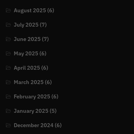
August 2025
(6)
July 2025
(7)
June 2025
(7)
May 2025
(6)
April 2025
(6)
March 2025
(6)
February 2025
(6)
January 2025
(5)
December 2024
(6)