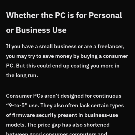
Whether the PC is for Personal
or Business Use
If you have a small business or are a freelancer,
you may try to save money by buying a consumer
PC. But this could end up costing you more in
the long run.
Consumer PCs aren’t designed for continuous
“9-to-5” use. They also often lack certain types
of firmware security present in business-use
models. The price gap has also shortened
between good consumer computers and