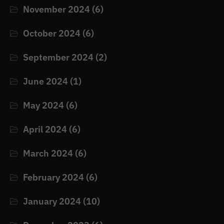
November 2024
(6)
October 2024
(6)
September 2024
(2)
June 2024
(1)
May 2024
(6)
April 2024
(6)
March 2024
(6)
February 2024
(6)
January 2024
(10)