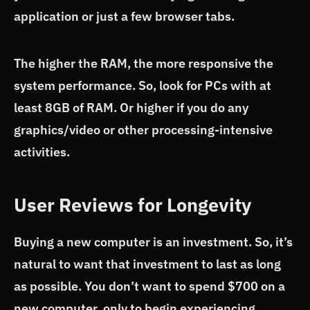
application or just a few browser tabs.
The higher the RAM, the more responsive the
system performance. So, look for PCs with at
least 8GB of RAM. Or higher if you do any
graphics/video or other processing-intensive
activities.
User Reviews for Longevity
Buying a new computer is an investment. So, it’s
natural to want that investment to last as long
as possible. You don’t want to spend $700 on a
new computer, only to begin experiencing