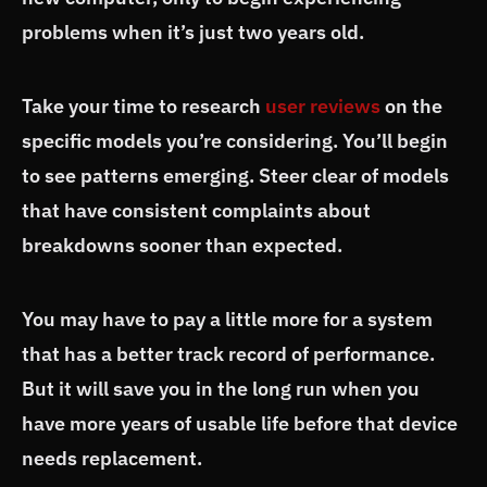
problems when it’s just two years old.
Take your time to research
user reviews
on the
specific models you’re considering. You’ll begin
to see patterns emerging. Steer clear of models
that have consistent complaints about
breakdowns sooner than expected.
You may have to pay a little more for a system
that has a better track record of performance.
But it will save you in the long run when you
have more years of usable life before that device
needs replacement.