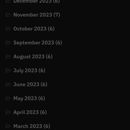
December 2023
(6)
November 2023
(7)
October 2023
(6)
September 2023
(6)
August 2023
(6)
July 2023
(6)
June 2023
(6)
May 2023
(6)
April 2023
(6)
March 2023
(6)