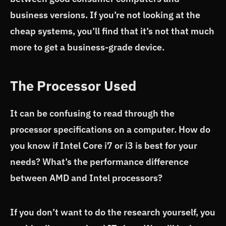
business versions. If you’re not looking at the
cheap systems, you’ll find that it’s not that much
more to get a business-grade device.
The Processor Used
It can be confusing to read through the
processor specifications on a computer. How do
you know if Intel Core i7 or i3 is best for your
needs? What’s the performance difference
between AMD and Intel processors?
If you don’t want to do the research yourself, you