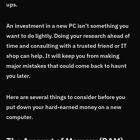
ups.
An investment in a new PC isn’t something you
want to do lightly. Doing your research ahead of
time and consulting with a trusted friend or IT
shop can help. It will keep you from making
major mistakes that could come back to haunt
you later.
Here are several things to consider before you
put down your hard-earned money on a new
computer.