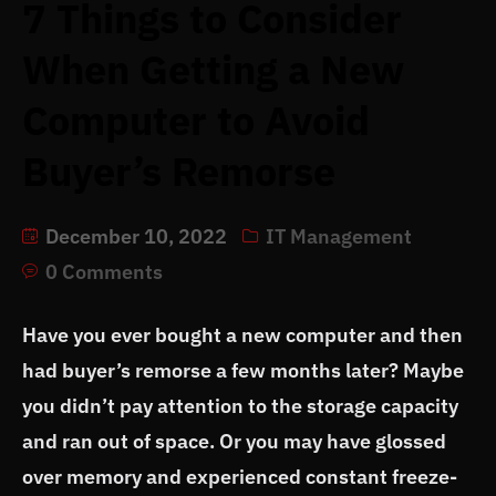
7 Things to Consider
When Getting a New
Computer to Avoid
Buyer’s Remorse
December 10, 2022
IT Management
0 Comments
Have you ever bought a new computer and then
had buyer’s remorse a few months later? Maybe
you didn’t pay attention to the storage capacity
and ran out of space. Or you may have glossed
over memory and experienced constant freeze-