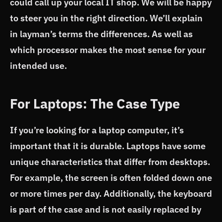
could call up your local IT shop. We will be happy
to steer you in the right direction. We’ll explain
in layman’s terms the differences. As well as
which processor makes the most sense for your
intended use.
For Laptops: The Case Type
If you’re looking for a laptop computer, it’s
important that it is durable. Laptops have some
unique characteristics that differ from desktops.
For example, the screen is often folded down one
or more times per day. Additionally, the keyboard
is part of the case and is not easily replaced by