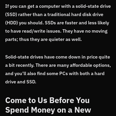
If you can get a computer with a solid-state drive
(SSD) rather than a traditional hard disk drive
(HDD) you should. SSDs are faster and less likely
to have read/write issues. They have no moving
parts; thus they are quieter as well.
Solid-state drives have come down in price quite
a bit recently. There are many affordable options,
and you’ll also find some PCs with both a hard
drive and SSD.
Come to Us Before You
Spend Money on a New