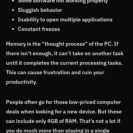
Some software not working properly
Sluggish behavior
Inability to open multiple applications
Constant freezes
Memory is the “thought process” of the PC. If
there isn’t enough, it can’t take on another task
until it completes the current processing tasks.
This can cause frustration and ruin your
productivity.
People often go for those low-priced computer
deals when looking for a new device. But these
can include only 4GB of RAM. That’s not a lot if
you do much more than staying in a single