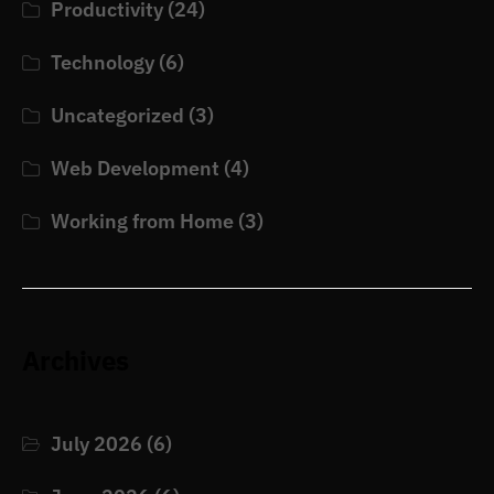
Productivity
(24)
Technology
(6)
Uncategorized
(3)
Web Development
(4)
Working from Home
(3)
Archives
July 2026
(6)