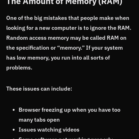
The Amount of Memory (RAM)
One of the big mistakes that people make when
looking for a new computer is to ignore the RAM.
Random access memory may be called RAM on
the specification or “memory.” If your system
has low memory, you run into all sorts of
problems.
These issues can include:
Browser freezing up when you have too
many tabs open
Issues watching videos