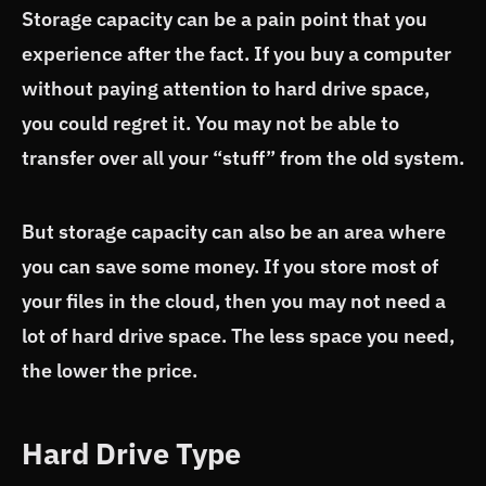
Storage capacity can be a pain point that you
experience after the fact. If you buy a computer
without paying attention to hard drive space,
you could regret it. You may not be able to
transfer over all your “stuff” from the old system.
But storage capacity can also be an area where
you can save some money. If you store most of
your files in the cloud, then you may not need a
lot of hard drive space. The less space you need,
the lower the price.
Hard Drive Type