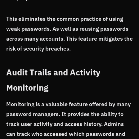
This eliminates the common practice of using
weak passwords. As well as reusing passwords
across many accounts. This feature mitigates the
risk of security breaches.
Audit Trails and Activity
Monitoring
Monitoring is a valuable feature offered by many
password managers. It provides the ability to
track user activity and access history. Admins
can track who accessed which passwords and