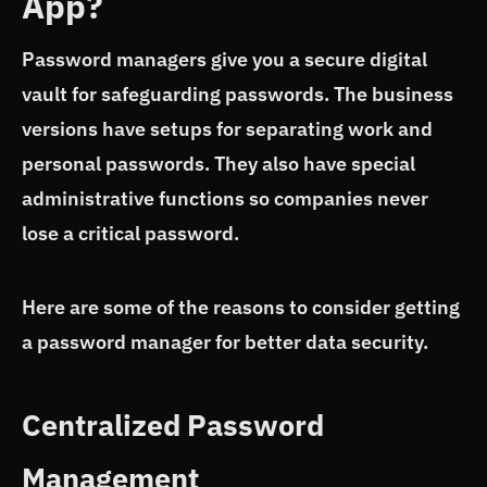
App?
Password managers give you a secure digital
vault for safeguarding passwords. The business
versions have setups for separating work and
personal passwords. They also have special
administrative functions so companies never
lose a critical password.
Here are some of the reasons to consider getting
a password manager for better data security.
Centralized Password
Management