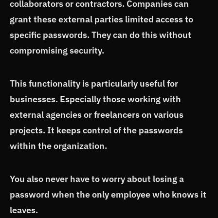
collaborators or contractors. Companies can
grant these external parties limited access to
specific passwords. They can do this without
compromising security.
This functionality is particularly useful for
businesses. Especially those working with
external agencies or freelancers on various
projects. It keeps control of the passwords
within the organization.
You also never have to worry about losing a
password when the only employee who knows it
leaves.