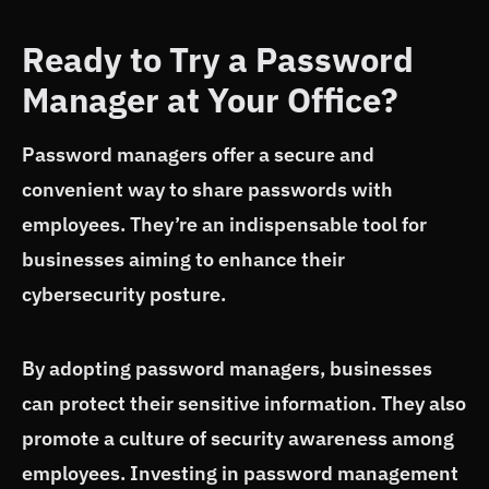
Ready to Try a Password
Manager at Your Office?
Password managers offer a secure and
convenient way to share passwords with
employees. They’re an indispensable tool for
businesses aiming to enhance their
cybersecurity posture.
By adopting password managers, businesses
can protect their sensitive information. They also
promote a culture of security awareness among
employees. Investing in password management