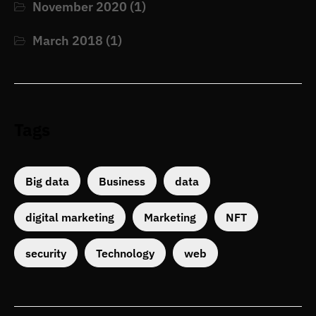
November 2020
(1)
March 2018
(1)
Tags
Big data
Business
data
digital marketing
Marketing
NFT
security
Technology
web