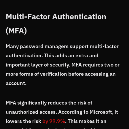
Multi-Factor Authentication
(MFA)
Many password managers support multi-factor
authentication. This adds an extra and
important layer of security. MFA requires two or
more forms of verification before accessing an
account.
MFA significantly reduces the risk of
unauthorized access. According to Microsoft, it
lowers the risk
by 99.9%
. This makes it an