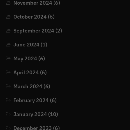
November 2024
(6)
October 2024
(6)
September 2024
(2)
June 2024
(1)
May 2024
(6)
April 2024
(6)
March 2024
(6)
February 2024
(6)
January 2024
(10)
December 2023
(6)