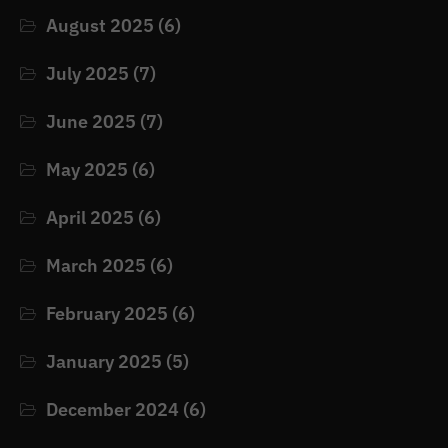
August 2025
(6)
July 2025
(7)
June 2025
(7)
May 2025
(6)
April 2025
(6)
March 2025
(6)
February 2025
(6)
January 2025
(5)
December 2024
(6)