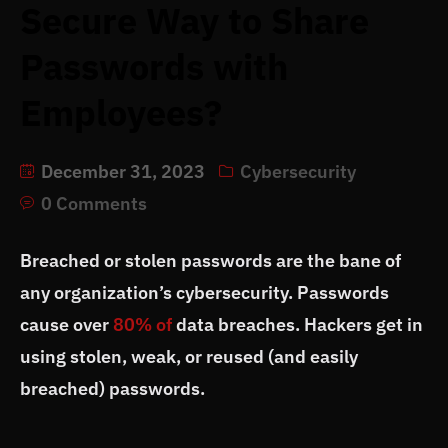
Secure Way to Share
Passwords with
Employees?
December 31, 2023
Cybersecurity
0 Comments
Breached or stolen passwords are the bane of
any organization’s cybersecurity. Passwords
cause over
80% of
data breaches. Hackers get in
using stolen, weak, or reused (and easily
breached) passwords.