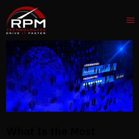
What Is the Most