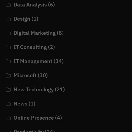
Data Analysis
(6)
Design
(1)
Digital Marketing
(8)
IT Consulting
(2)
IT Management
(34)
Microsoft
(30)
New Technology
(21)
News
(1)
Online Presence
(4)
Productivity
(24)