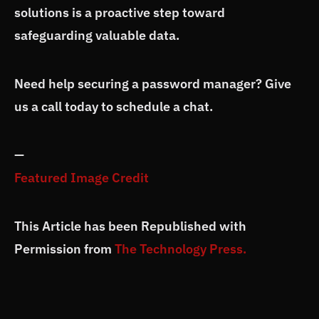
solutions is a proactive step toward
safeguarding valuable data.
Need help securing a password manager? Give
us a call today to schedule a chat.
—
Featured Image Credit
This Article has been Republished with
Permission from
The Technology Press.