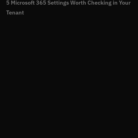
5 Microsoft 365 Settings Worth Checking in Your
Tenant