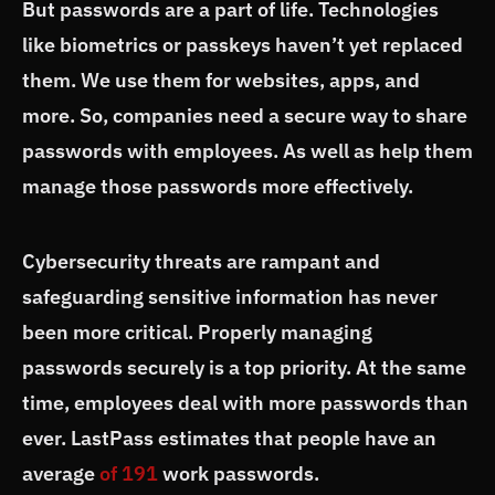
But passwords are a part of life. Technologies
like biometrics or passkeys haven’t yet replaced
them. We use them for websites, apps, and
more. So, companies need a secure way to share
passwords with employees. As well as help them
manage those passwords more effectively.
Cybersecurity threats are rampant and
safeguarding sensitive information has never
been more critical. Properly managing
passwords securely is a top priority. At the same
time, employees deal with more passwords than
ever. LastPass estimates that people have an
average
of 191
work passwords.