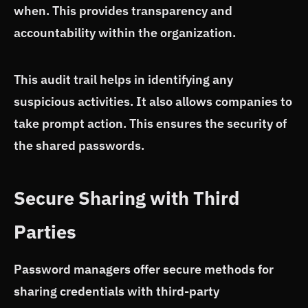
when. This provides transparency and
accountability within the organization.
This audit trail helps in identifying any
suspicious activities. It also allows companies to
take prompt action. This ensures the security of
the shared passwords.
Secure Sharing with Third
Parties
Password managers offer secure methods for
sharing credentials with third-party