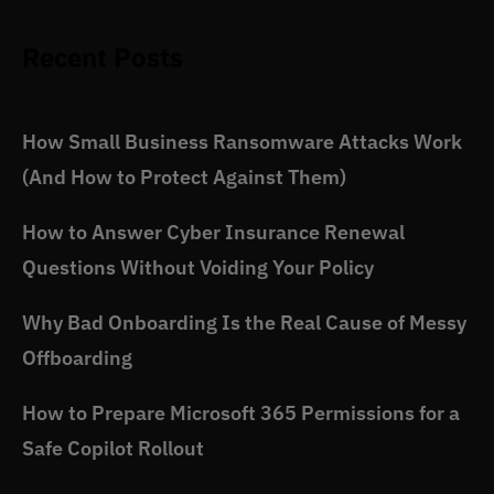
Recent Posts
How Small Business Ransomware Attacks Work
(And How to Protect Against Them)
How to Answer Cyber Insurance Renewal
Questions Without Voiding Your Policy
Why Bad Onboarding Is the Real Cause of Messy
Offboarding
How to Prepare Microsoft 365 Permissions for a
Safe Copilot Rollout