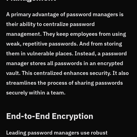
A primary advantage of password managers is
their ability to centralize password
management. They keep employees from using
weak, repetitive passwords. And from storing
them in vulnerable places. Instead, a password
manager stores all passwords in an encrypted
vault. This centralized enhances security. It also
streamlines the process of sharing passwords
securely within a team.
End-to-End Encryption
Leading password managers use robust