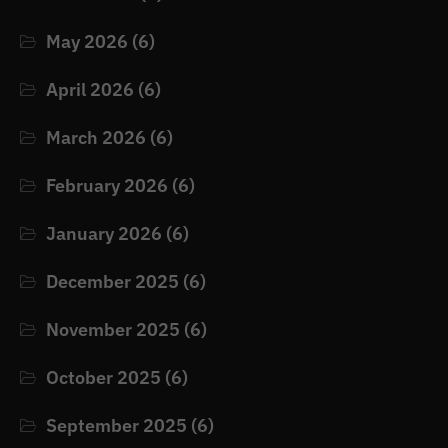
May 2026
(6)
April 2026
(6)
March 2026
(6)
February 2026
(6)
January 2026
(6)
December 2025
(6)
November 2025
(6)
October 2025
(6)
September 2025
(6)