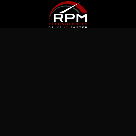
Latest News
Jul 5, 2026
What Immutable Backup Means on Your
Cyber Insurance Form
Jul 10, 2026
5 Microsoft 365 Settings Worth Checking in
Your Tenant
Jul 15, 2026