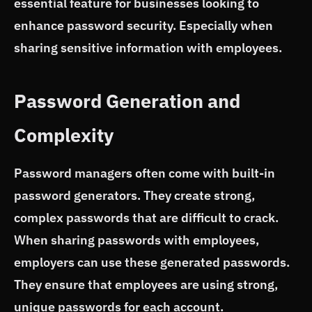
essential feature for businesses looking to
enhance password security. Especially when
sharing sensitive information with employees.
Password Generation and
Complexity
Password managers often come with built-in
password generators. They create strong,
complex passwords that are difficult to crack.
When sharing passwords with employees,
employers can use these generated passwords.
They ensure that employees are using strong,
unique passwords for each account.