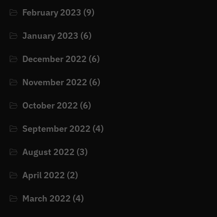
February 2023
(9)
January 2023
(6)
December 2022
(6)
November 2022
(6)
October 2022
(6)
September 2022
(4)
August 2022
(3)
April 2022
(2)
March 2022
(4)