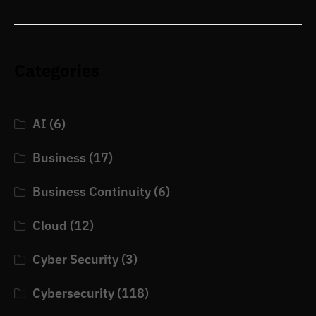
Categories
AI
(6)
Business
(17)
Business Continuity
(6)
Cloud
(12)
Cyber Security
(3)
Cybersecurity
(118)