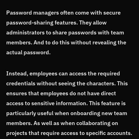
Password managers often come with secure
password-sharing features. They allow
administrators to share passwords with team
members. And to do this without revealing the
actual password.
Instead, employees can access the required
credentials without seeing the characters. This
ensures that employees do not have direct
access to sensitive information. This feature is
particularly useful when onboarding new team
members. As well as when collaborating on
projects that require access to specific accounts.