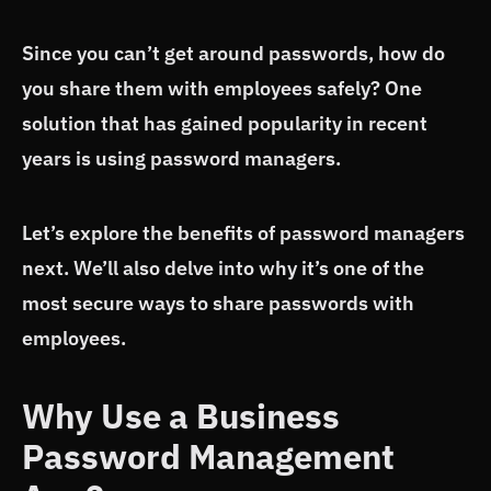
Since you can’t get around passwords, how do
you share them with employees safely? One
solution that has gained popularity in recent
years is using password managers.
Let’s explore the benefits of password managers
next. We’ll also delve into why it’s one of the
most secure ways to share passwords with
employees.
Why Use a Business
Password Management