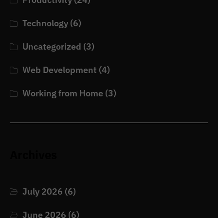
Technology
(6)
Uncategorized
(3)
Web Development
(4)
Working from Home
(3)
Archives
July 2026
(6)
June 2026
(6)