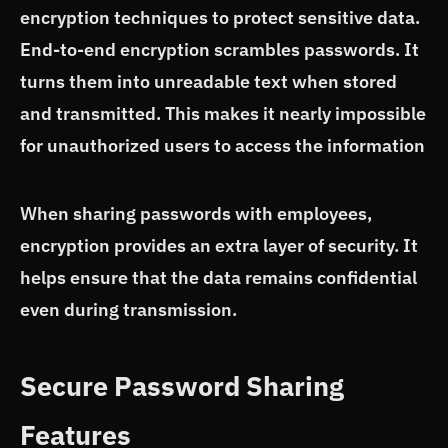
encryption techniques to protect sensitive data.
End-to-end encryption scrambles passwords. It
turns them into unreadable text when stored
and transmitted. This makes it nearly impossible
for unauthorized users to access the information
When sharing passwords with employees,
encryption provides an extra layer of security. It
helps ensure that the data remains confidential
even during transmission.
Secure Password Sharing
Features