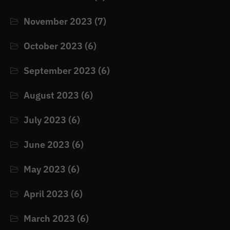
November 2023
(7)
October 2023
(6)
September 2023
(6)
August 2023
(6)
July 2023
(6)
June 2023
(6)
May 2023
(6)
April 2023
(6)
March 2023
(6)