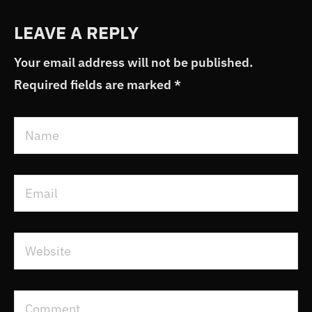
LEAVE A REPLY
Your email address will not be published.
Required fields are marked
*