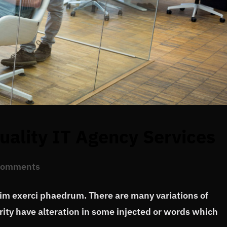
ality IT Agency Services
Comments
vim exerci phaedrum. There are many variations of
ity have alteration in some injected or words which