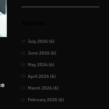
Archives
July 2026
(6)
June 2026
(6)
May 2026
(6)
April 2026
(6)
ce
March 2026
(6)
February 2026
(6)