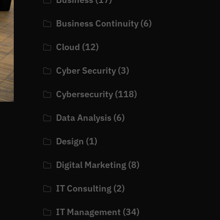
Business Continuity
(6)
Cloud
(12)
Cyber Security
(3)
Cybersecurity
(118)
Data Analysis
(6)
Design
(1)
Digital Marketing
(8)
IT Consulting
(2)
IT Management
(34)