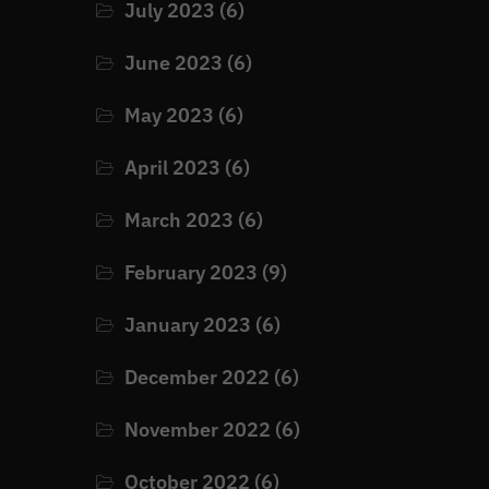
July 2023
(6)
June 2023
(6)
May 2023
(6)
April 2023
(6)
March 2023
(6)
February 2023
(9)
January 2023
(6)
December 2022
(6)
November 2022
(6)
October 2022
(6)