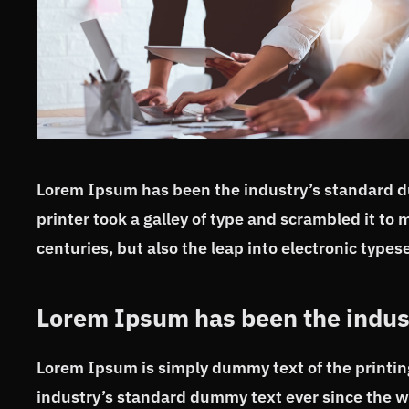
Lorem Ipsum has been the industry’s standard 
printer took a galley of type and scrambled it to 
centuries, but also the leap into electronic typese
Lorem Ipsum has been the indus
Lorem Ipsum is simply dummy text of the printin
industry’s standard dummy text ever since the w