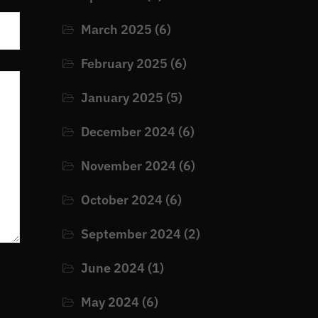
March 2025
(6)
February 2025
(6)
January 2025
(5)
December 2024
(6)
November 2024
(6)
October 2024
(6)
September 2024
(2)
June 2024
(1)
May 2024
(6)