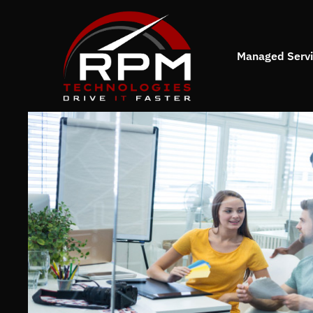
Managed Serv