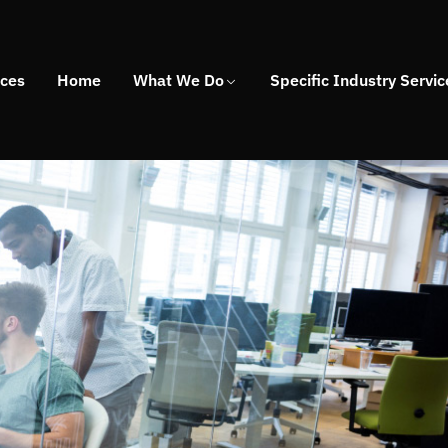
ices
Home
What We Do
Specific Industry Servic