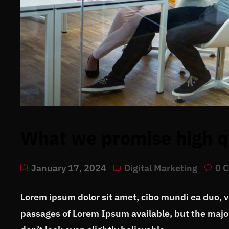
What we promise high qu
January 17, 2024
Digital Marketing
0 
Lorem ipsum dolor sit amet, cibo mundi ea duo, 
passages of Lorem Ipsum available, but the major