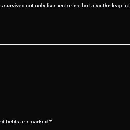
 survived not only five centuries, but also the leap in
ed fields are marked
*