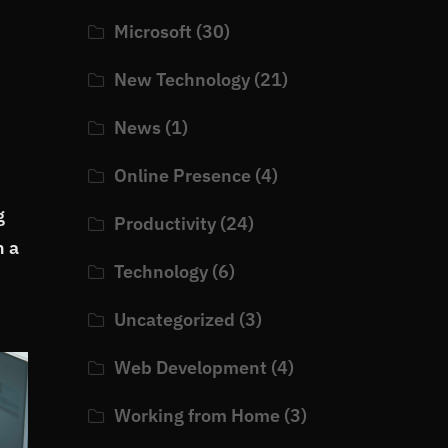
Microsoft
(30)
New Technology
(21)
News
(1)
Online Presence
(4)
g
Productivity
(24)
h a
Technology
(6)
Uncategorized
(3)
Web Development
(4)
Working from Home
(3)