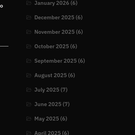
January 2026
(6)
to
December 2025
(6)
November 2025
(6)
October 2025
(6)
September 2025
(6)
August 2025
(6)
July 2025
(7)
June 2025
(7)
May 2025
(6)
April 2025
(6)