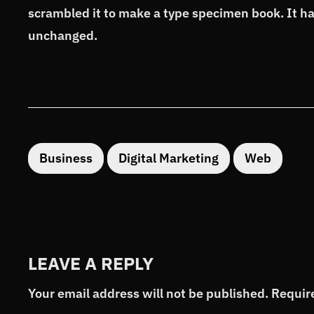
scrambled it to make a type specimen book. It has
unchanged.
Business
Digital Marketing
Web
LEAVE A REPLY
Your email address will not be published.
Requir