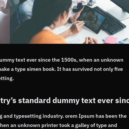
dummy text ever since the 1500s, when an unknown
make a type simen book. It has survived not only five
tting.
try’s standard dummy text ever sin
g and typesetting industry. orem Ipsum has been the
hen an unknown printer took a galley of type and