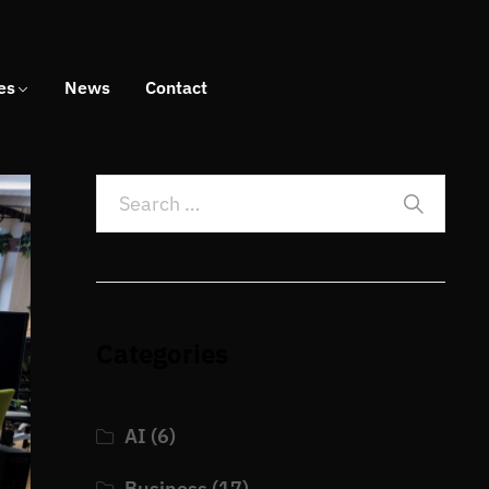
es
News
Contact
Categories
AI
(6)
Business
(17)