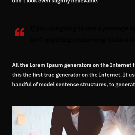
don’t look even slightly believable.
If you are going to use a passage o
isn’t anything embarrang hidden in 
All the Lorem Ipsum generators on the Internet 
this the first true generator on the Internet. It 
handful of model sentence structures, to gener