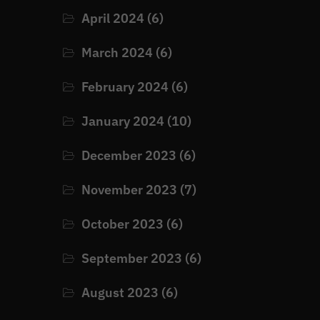
April 2024
(6)
March 2024
(6)
February 2024
(6)
January 2024
(10)
December 2023
(6)
November 2023
(7)
October 2023
(6)
September 2023
(6)
August 2023
(6)