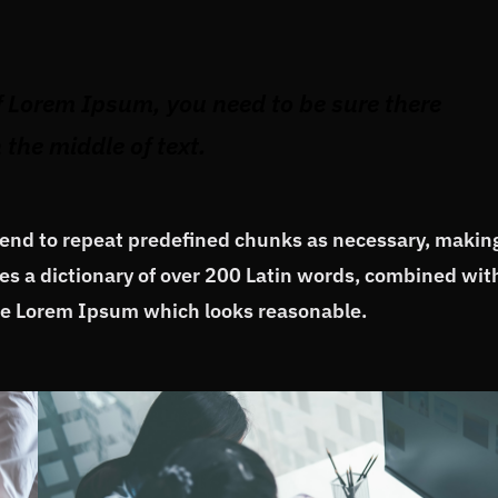
f Lorem Ipsum, you need to be sure there
the middle of text.
tend to repeat predefined chunks as necessary, makin
uses a dictionary of over 200 Latin words, combined wit
ate Lorem Ipsum which looks reasonable.