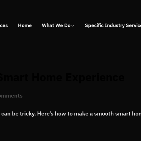
ices
Home
What We Do
Specific Industry Servic
 Smart Home Experience
omments
p can be tricky. Here’s how to make a smooth smart h