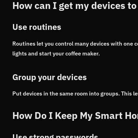
How can I get my devices to
Use routines
Routines let you control many devices with one 
lights and start your coffee maker.
Group your devices
Put devices in the same room into groups. This let
How Do I Keep My Smart Ho
Use strong passwords