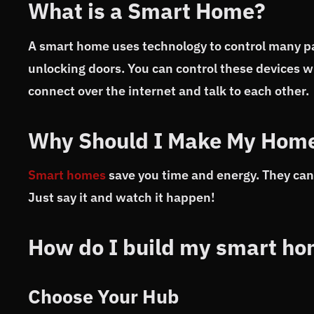
What is a Smart Home?
A smart home uses technology to control many part
unlocking doors. You can control these devices w
connect over the internet and talk to each other.
Why Should I Make My Hom
Smart homes
save you time and energy. They can 
Just say it and watch it happen!
How do I build my smart h
Choose Your Hub