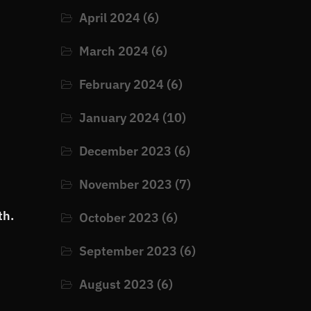
April 2024
(6)
March 2024
(6)
February 2024
(6)
January 2024
(10)
December 2023
(6)
November 2023
(7)
th.
October 2023
(6)
September 2023
(6)
August 2023
(6)