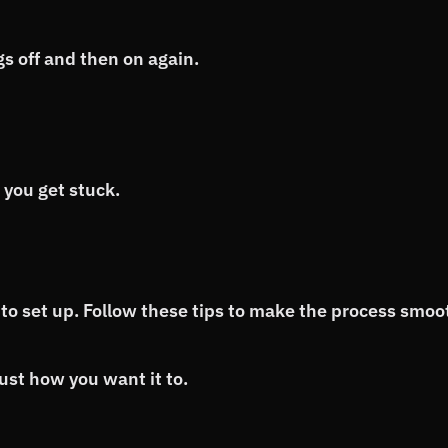
s off and then on again.
 you get stuck.
to set up. Follow these tips to make the process smoo
st how you want it to.