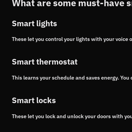
What are some must-have s
Smart lights
These let you control your lights with your voice
Smart thermostat
This learns your schedule and saves energy. You 
Smart locks
These let you lock and unlock your doors with you