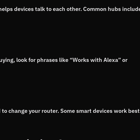
 helps devices talk to each other. Common hubs includ
ing, look for phrases like “Works with Alexa” or
 to change your router. Some smart devices work best