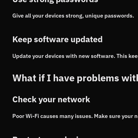
Give all your devices strong, unique passwords.
Keep software updated
Update your devices with new software. This kee
What if I have problems wi
Check your network
Poor Wi-Fi causes many issues. Make sure your n