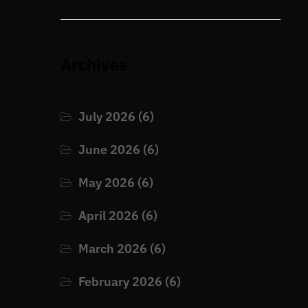
Archives
.
July 2026
(6)
June 2026
(6)
May 2026
(6)
April 2026
(6)
March 2026
(6)
February 2026
(6)