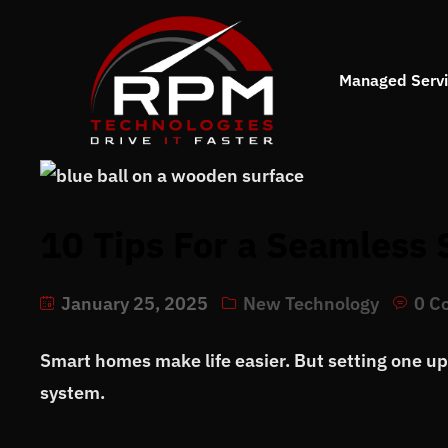
Managed Serv
10 Tips For a Seamless
January 25, 2025
New Technology
0 C
Smart homes make life easier. But setting one u
system.