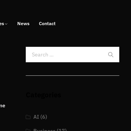
es
News
Contact
Categories
ome
AI
(6)
Business
(17)