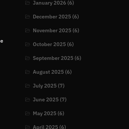
January 2026
(6)
December 2025
(6)
November 2025
(6)
he
October 2025
(6)
September 2025
(6)
August 2025
(6)
July 2025
(7)
June 2025
(7)
May 2025
(6)
April 2025
(6)