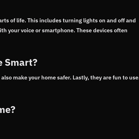
s of life. This includes turning lights on and off and
ith your voice or smartphone. These devices often
e Smart?
also make your home safer. Lastly, they are fun to use
ome?