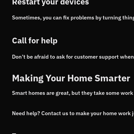
Restart your devices
Sometimes, you can fix problems by turning thing
Call for help
Don’t be afraid to ask for customer support when
Making Your Home Smarter
Smart homes are great, but they take some work 
Need help? Contact us to make your home work ju
—