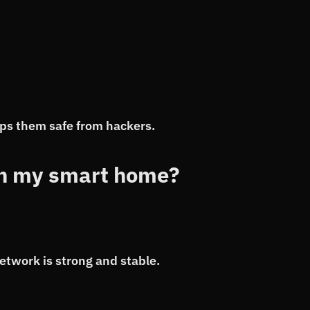
ps them safe from hackers.
th my smart home?
etwork is strong and stable.