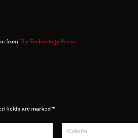
ion from
The Technology Press.
ed fields are marked
*