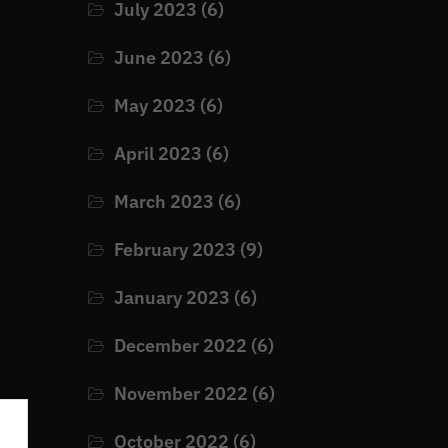
July 2023
(6)
June 2023
(6)
May 2023
(6)
April 2023
(6)
March 2023
(6)
February 2023
(9)
January 2023
(6)
December 2022
(6)
November 2022
(6)
October 2022
(6)