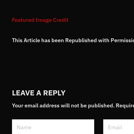
Featured Image Credit
This Article has been Republished with Permiss
LEAVE A REPLY
Your email address will not be published.
Requir