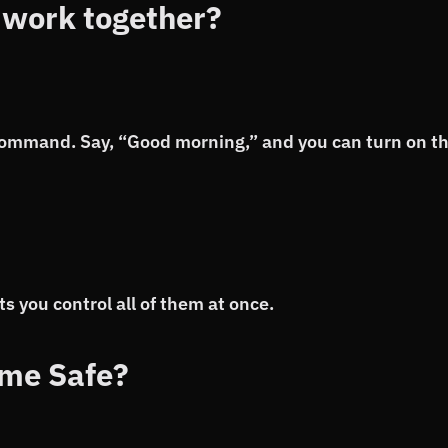
 work together?
command. Say, “Good morning,” and you can turn on t
s you control all of them at once.
me Safe?