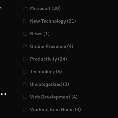
e
Microsoft
(30)
New Technology
(21)
News
(1)
Online Presence
(4)
Productivity
(24)
Technology
(6)
Uncategorized
(3)
 on
Web Development
(4)
Working from Home
(3)