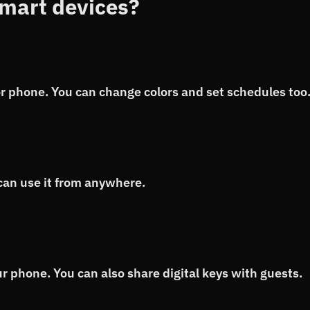
mart devices?
 or phone. You can change colors and set schedules too
can use it from anywhere.
r phone. You can also share digital keys with guests.