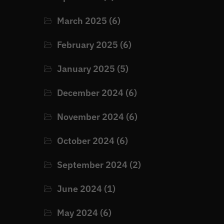
March 2025
(6)
February 2025
(6)
January 2025
(5)
December 2024
(6)
November 2024
(6)
October 2024
(6)
September 2024
(2)
June 2024
(1)
May 2024
(6)