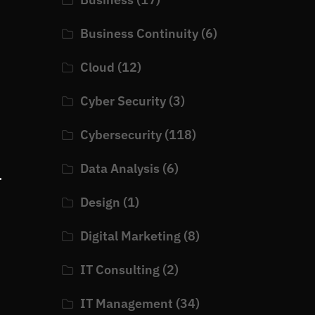
Business Continuity
(6)
Cloud
(12)
Cyber Security
(3)
Cybersecurity
(118)
Data Analysis
(6)
.
Design
(1)
Digital Marketing
(8)
IT Consulting
(2)
IT Management
(34)