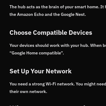
The hub acts as the brain of your smart home. It
the Amazon Echo and the Google Nest.
Choose Compatible Devices
Your devices should work with your hub. When buy
“Google Home compatible”.
Set Up Your Network
You need a strong Wi-Fi network. You might need
their own network.