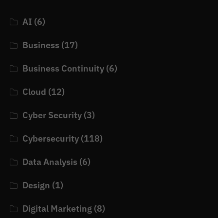
AI
(6)
Business
(17)
Business Continuity
(6)
Cloud
(12)
Cyber Security
(3)
Cybersecurity
(118)
Data Analysis
(6)
Design
(1)
Digital Marketing
(8)