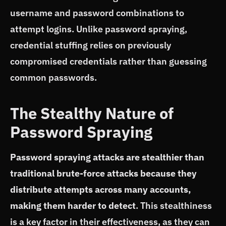
username and password combinations to
attempt logins. Unlike password spraying,
credential stuffing relies on previously
compromised credentials rather than guessing
common passwords.
The Stealthy Nature of
Password Spraying
Password spraying attacks are stealthier than
traditional brute-force attacks because they
distribute attempts across many accounts,
making them harder to detect
. This stealthiness
is a key factor in their effectiveness, as they can