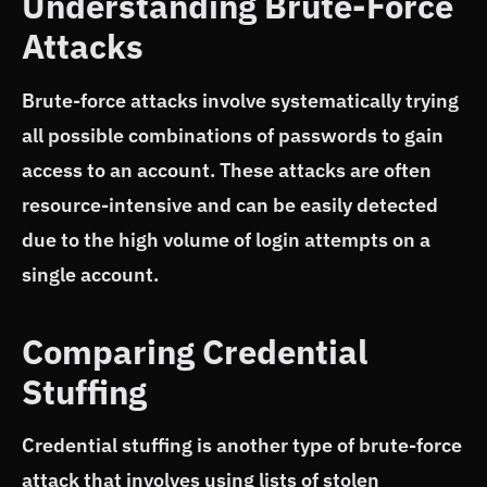
Understanding Brute-Force
Attacks
Brute-force attacks involve systematically trying
all possible combinations of passwords to gain
access to an account. These attacks are often
resource-intensive and can be easily detected
due to the high volume of login attempts on a
single account.
Comparing Credential
Stuffing
Credential stuffing is another type of brute-force
attack that involves using lists of stolen