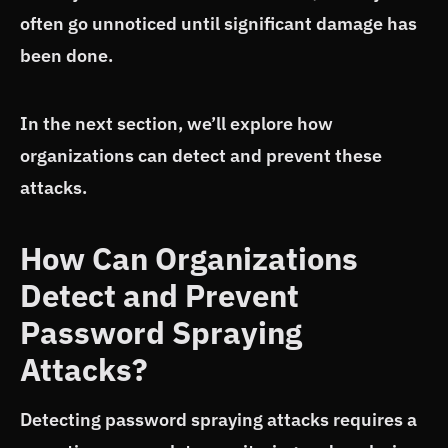
often go unnoticed until significant damage has
been done.
In the next section, we’ll explore how
organizations can detect and prevent these
attacks.
How Can Organizations
Detect and Prevent
Password Spraying
Attacks?
Detecting password spraying attacks requires a