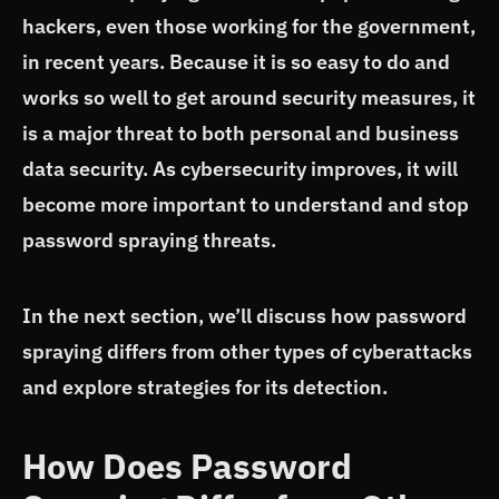
hackers, even those working for the government,
in recent years. Because it is so easy to do and
works so well to get around security measures, it
is a major threat to both personal and business
data security. As cybersecurity improves, it will
become more important to understand and stop
password spraying threats.
In the next section, we’ll discuss how password
spraying differs from other types of cyberattacks
and explore strategies for its detection.
How Does Password