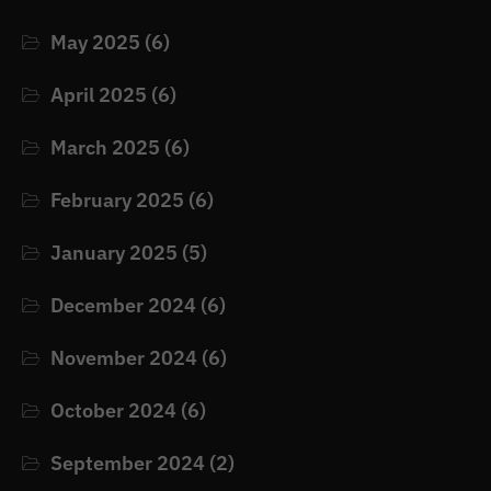
May 2025
(6)
April 2025
(6)
March 2025
(6)
February 2025
(6)
January 2025
(5)
December 2024
(6)
November 2024
(6)
October 2024
(6)
September 2024
(2)