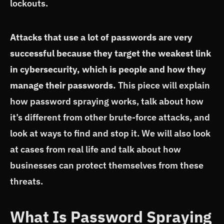
lockouts.
Attacks that use a lot of passwords are very
successful because they target the weakest link
in cybersecurity, which is people and how they
manage their passwords.
This piece will explain
how password spraying works, talk about how
it’s different from other brute-force attacks, and
look at ways to find and stop it. We will also look
at cases from real life and talk about how
businesses can protect themselves from these
threats.
What Is Password Spraying