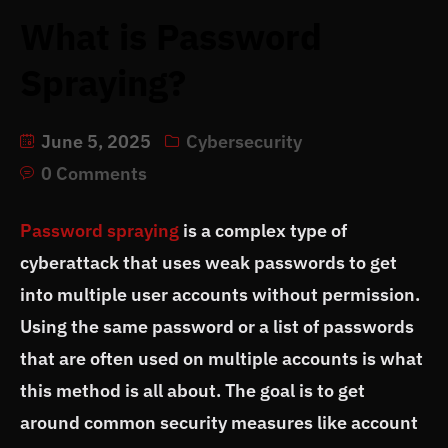
What is Password
Spraying?
June 5, 2025
Cybersecurity
0 Comments
Password spraying
is a complex type of
cyberattack that uses weak passwords to get
into multiple user accounts without permission.
Using the same password or a list of passwords
that are often used on multiple accounts is what
this method is all about. The goal is to get
around common security measures like account