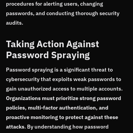
procedures for alerting users, changing
passwords, and conducting thorough security
audits.
Taking Action Against
Password Spraying
Password spraying is a significant threat to
cybersecurity that exploits weak passwords to
gain unauthorized access to multiple accounts.
Organizations must prioritize strong password
policies, multi-factor authentication, and
proactive monitoring to protect against these
attacks
. By understanding how password