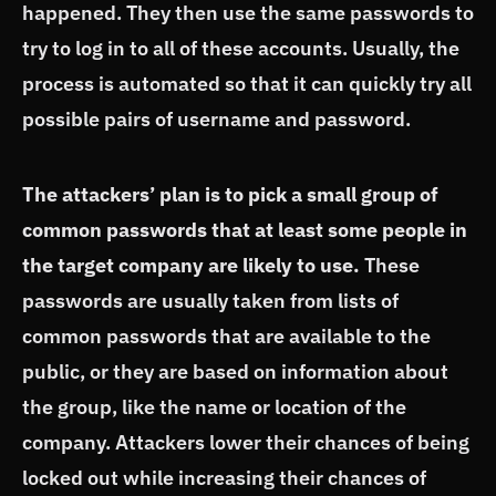
happened. They then use the same passwords to
try to log in to all of these accounts. Usually, the
process is automated so that it can quickly try all
possible pairs of username and password.
The attackers’ plan is to pick a small group of
common passwords that at least some people in
the target company are likely to use.
These
passwords are usually taken from lists of
common passwords that are available to the
public, or they are based on information about
the group, like the name or location of the
company. Attackers lower their chances of being
locked out while increasing their chances of