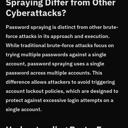
Spraying Differ from Other
Cyberattacks?
Password spraying is distinct from other brute-
force attacks in its approach and execution.
While traditional brute-force attacks focus on
trying multiple passwords against a single
account, password spraying uses a single
password across multiple accounts. This
difference allows attackers to avoid triggering
account lockout policies, which are designed to
protect against excessive login attempts on a
single account.