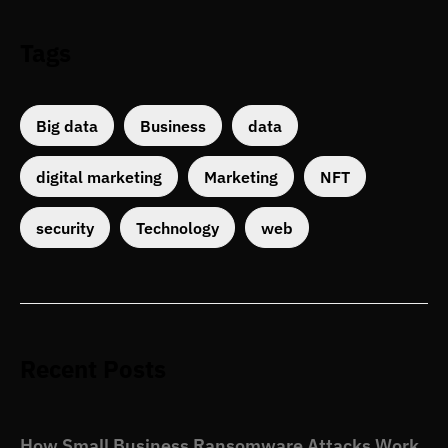
Tags
Big data
Business
data
digital marketing
Marketing
NFT
security
Technology
web
Recent Posts
How Small Business Ransomware Attacks Work