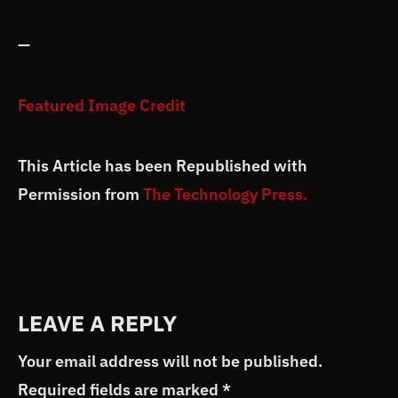
—
Featured Image Credit
This Article has been Republished with
Permission from
The Technology Press.
LEAVE A REPLY
Your email address will not be published.
Required fields are marked
*