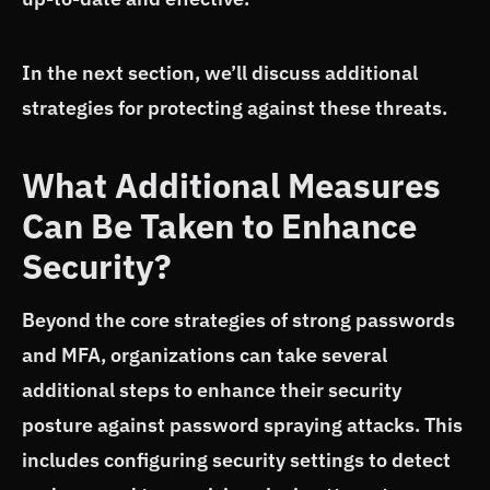
In the next section, we’ll discuss additional
strategies for protecting against these threats.
What Additional Measures
Can Be Taken to Enhance
Security?
Beyond the core strategies of strong passwords
and MFA, organizations can take several
additional steps to enhance their security
posture against password spraying attacks. This
includes configuring security settings to detect