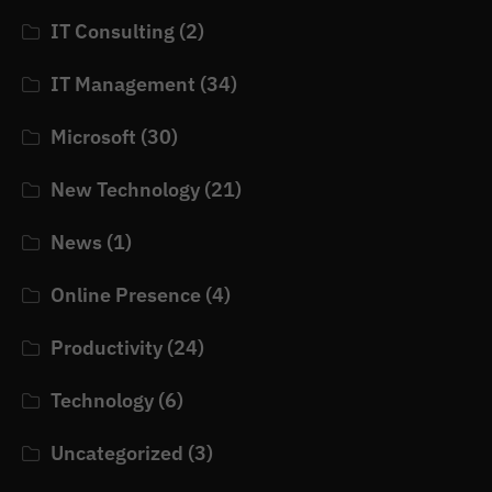
IT Consulting
(2)
IT Management
(34)
Microsoft
(30)
New Technology
(21)
News
(1)
Online Presence
(4)
Productivity
(24)
Technology
(6)
Uncategorized
(3)