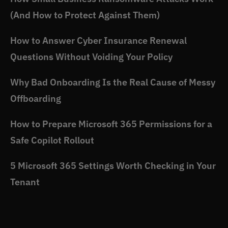
(And How to Protect Against Them)
How to Answer Cyber Insurance Renewal
Questions Without Voiding Your Policy
Why Bad Onboarding Is the Real Cause of Messy
Offboarding
How to Prepare Microsoft 365 Permissions for a
Safe Copilot Rollout
5 Microsoft 365 Settings Worth Checking in Your
Tenant