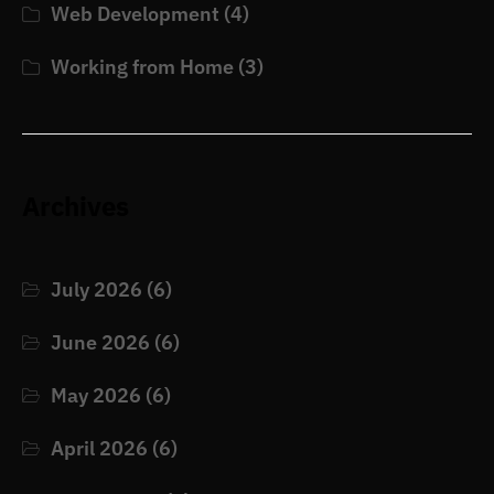
Web Development
(4)
Working from Home
(3)
Archives
July 2026
(6)
June 2026
(6)
May 2026
(6)
April 2026
(6)