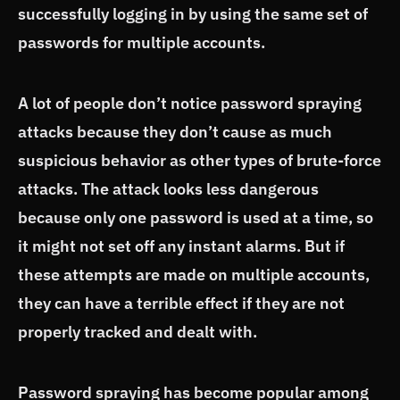
successfully logging in by using the same set of
passwords for multiple accounts.
A lot of people don’t notice password spraying
attacks because they don’t cause as much
suspicious behavior as other types of brute-force
attacks. The attack looks less dangerous
because only one password is used at a time, so
it might not set off any instant alarms. But if
these attempts are made on multiple accounts,
they can have a terrible effect if they are not
properly tracked and dealt with.
Password spraying has become popular among