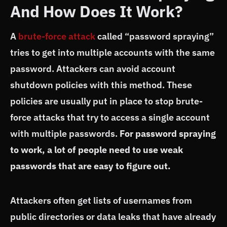
And How Does It Work?
A
brute-force attack
called “password spraying”
tries to get into multiple accounts with the same
password. Attackers can avoid account
shutdown policies with this method. These
policies are usually put in place to stop brute-
force attacks that try to access a single account
with multiple passwords.
For password spraying
to work, a lot of people need to use weak
passwords that are easy to figure out.
Attackers often get lists of usernames from
public directories or data leaks that have already