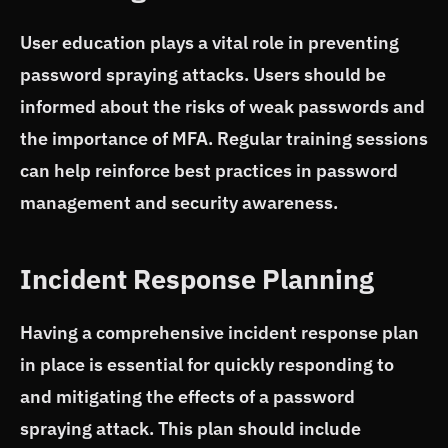
User education plays a vital role in preventing
password spraying attacks. Users should be
informed about the risks of weak passwords and
the importance of MFA. Regular training sessions
can help reinforce best practices in password
management and security awareness.
Incident Response Planning
Having a comprehensive incident response plan
in place is essential for quickly responding to
and mitigating the effects of a password
spraying attack. This plan should include