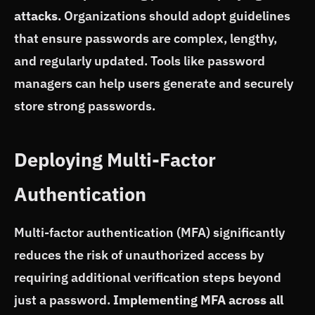
attacks
. Organizations should adopt guidelines
that ensure passwords are complex, lengthy,
and regularly updated. Tools like password
managers can help users generate and securely
store strong passwords.
Deploying Multi-Factor
Authentication
Multi-factor authentication (MFA) significantly
reduces the risk of unauthorized access by
requiring additional verification steps beyond
just a password.
Implementing MFA across all