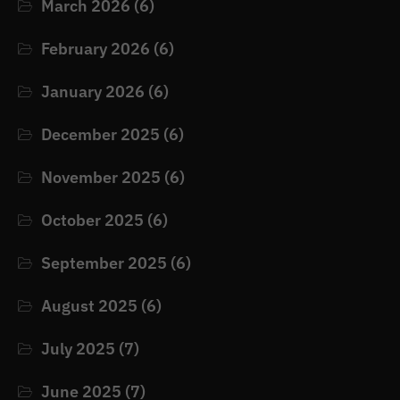
March 2026
(6)
February 2026
(6)
January 2026
(6)
December 2025
(6)
November 2025
(6)
October 2025
(6)
September 2025
(6)
August 2025
(6)
July 2025
(7)
June 2025
(7)