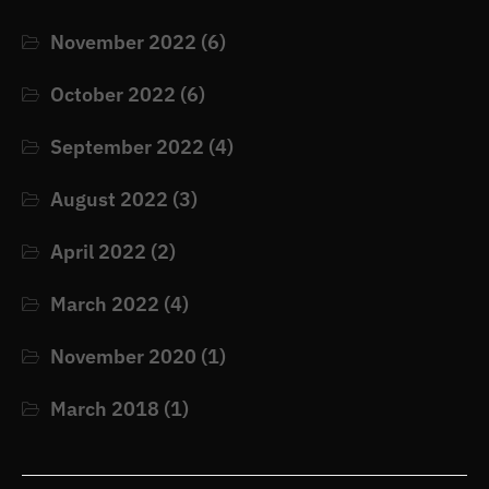
November 2022
(6)
October 2022
(6)
September 2022
(4)
August 2022
(3)
April 2022
(2)
March 2022
(4)
November 2020
(1)
March 2018
(1)