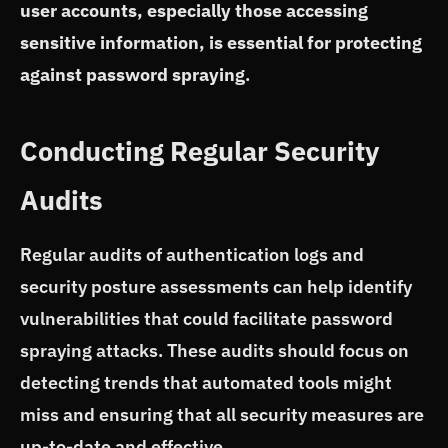
user accounts, especially those accessing
sensitive information, is essential for protecting
against password spraying
.
Conducting Regular Security
Audits
Regular audits of authentication logs and
security posture assessments can help identify
vulnerabilities that could facilitate password
spraying attacks. These audits should focus on
detecting trends that automated tools might
miss and ensuring that all security measures are
up-to-date and effective.