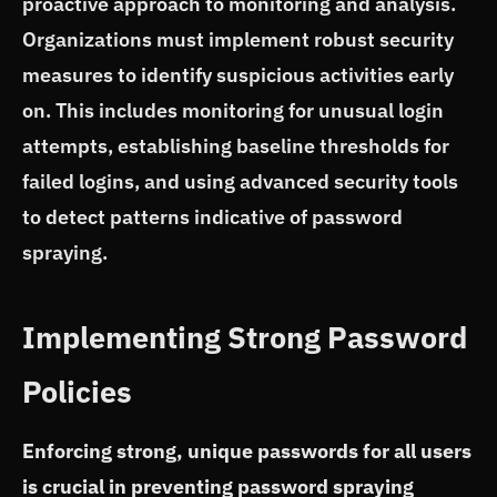
proactive approach to monitoring and analysis.
Organizations must implement robust security
measures to identify suspicious activities early
on. This includes monitoring for unusual login
attempts, establishing baseline thresholds for
failed logins, and using advanced security tools
to detect patterns indicative of password
spraying.
Implementing Strong Password
Policies
Enforcing strong, unique passwords for all users
is crucial in preventing password spraying