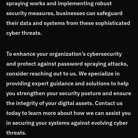
spraying works and implementing robust
security measures, businesses can safeguard
their data and systems from these sophisticated
cyber threats.
To enhance your organization’s cybersecurity
and protect against password spraying attacks,
consider reaching out to us. We specialize in
providing expert guidance and solutions to help
you strengthen your security posture and ensure
the integrity of your digital assets. Contact us
today to learn more about how we can assist you
in securing your systems against evolving cyber
threats.