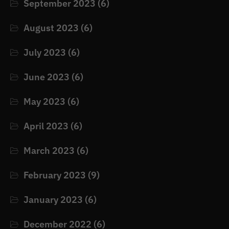
September 2023
(6)
August 2023
(6)
July 2023
(6)
June 2023
(6)
May 2023
(6)
April 2023
(6)
March 2023
(6)
February 2023
(9)
January 2023
(6)
December 2022
(6)