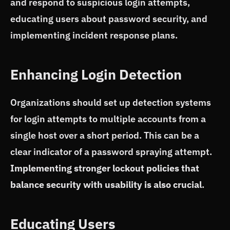
and respond to suspicious login attempts,
educating users about password security, and
implementing incident response plans.
Enhancing Login Detection
Organizations should set up detection systems
for login attempts to multiple accounts from a
single host over a short period. This can be a
clear indicator of a password spraying attempt.
Implementing stronger lockout policies that
balance security with usability is also crucial
.
Educating Users