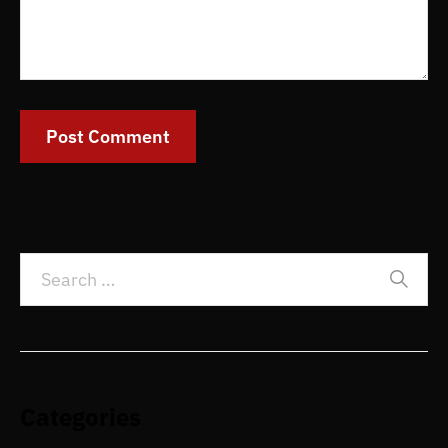
Categories