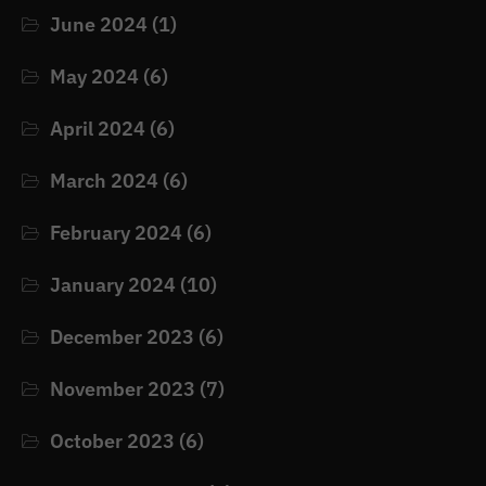
June 2024
(1)
May 2024
(6)
April 2024
(6)
March 2024
(6)
February 2024
(6)
January 2024
(10)
December 2023
(6)
November 2023
(7)
October 2023
(6)