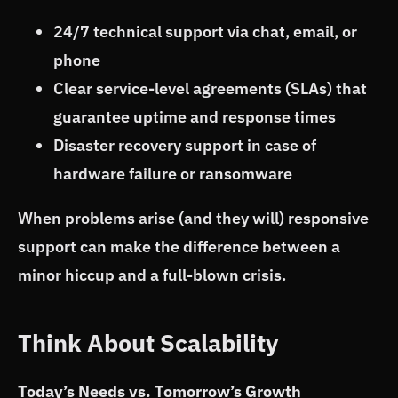
24/7 technical support via chat, email, or
phone
Clear service-level agreements (SLAs) that
guarantee uptime and response times
Disaster recovery support in case of
hardware failure or ransomware
When problems arise (and they will) responsive
support can make the difference between a
minor hiccup and a full-blown crisis.
Think About Scalability
Today’s Needs vs. Tomorrow’s Growth