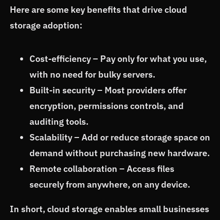
Here are some key benefits that drive cloud
storage adoption:
Cost-efficiency – Pay only for what you use,
with no need for bulky servers.
Built-in security – Most providers offer
encryption, permissions controls, and
auditing tools.
Scalability – Add or reduce storage space on
demand without purchasing new hardware.
Remote collaboration – Access files
securely from anywhere, on any device.
In short, cloud storage enables small businesses