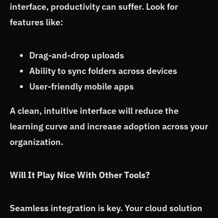
interface, productivity can suffer. Look for
features like:
Drag-and-drop uploads
Ability to sync folders across devices
User-friendly mobile apps
A clean, intuitive interface will reduce the
learning curve and increase adoption across your
organization.
Will It Play Nice With Other Tools?
Seamless integration is key. Your cloud solution