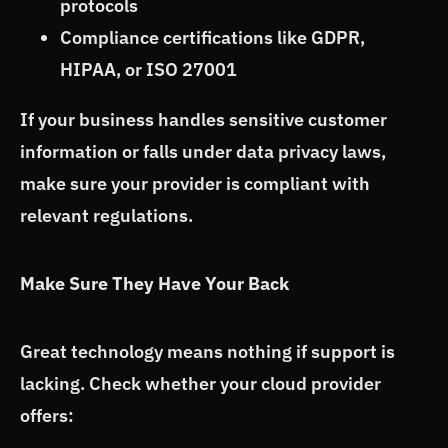
protocols
Compliance certifications like GDPR,
HIPAA, or ISO 27001
If your business handles sensitive customer
information or falls under data privacy laws,
make sure your provider is compliant with
relevant regulations.
Make Sure They Have Your Back
Great technology means nothing if support is
lacking. Check whether your cloud provider
offers: