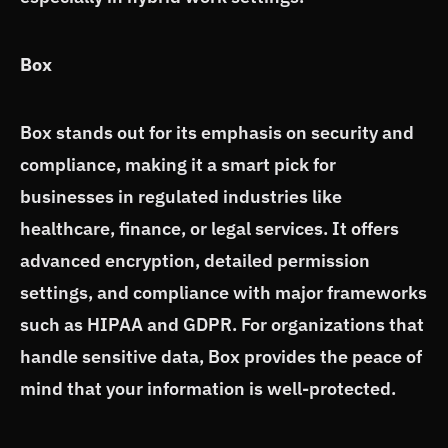
Box
Box stands out for its emphasis on security and
compliance, making it a smart pick for
businesses in regulated industries like
healthcare, finance, or legal services. It offers
advanced encryption, detailed permission
settings, and compliance with major frameworks
such as HIPAA and GDPR. For organizations that
handle sensitive data, Box provides the peace of
mind that your information is well-protected.