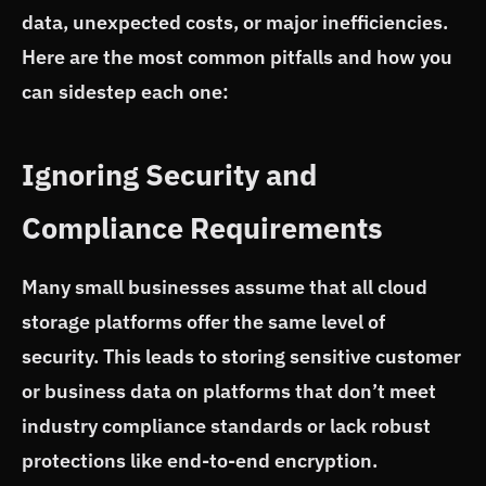
data, unexpected costs, or major inefficiencies.
Here are the most common pitfalls and how you
can sidestep each one:
Ignoring Security and
Compliance Requirements
Many small businesses assume that all cloud
storage platforms offer the same level of
security. This leads to storing sensitive customer
or business data on platforms that don’t meet
industry compliance standards or lack robust
protections like end-to-end encryption.