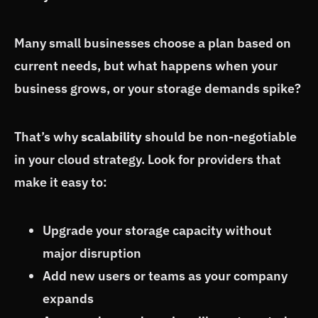
Many small businesses choose a plan based on
current needs, but what happens when your
business grows, or your storage demands spike?
That’s why
scalability
should be non-negotiable
in your cloud strategy. Look for providers that
make it easy to:
Upgrade your storage capacity without
major disruption
Add new users or teams as your company
expands