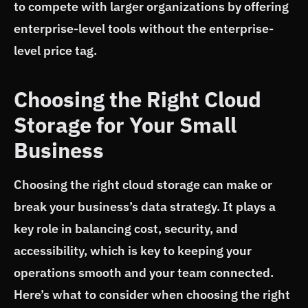
to compete with larger organizations by offering
enterprise-level tools without the enterprise-
level price tag.
Choosing the Right Cloud
Storage for Your Small
Business
Choosing the right cloud storage can make or
break your business’s data strategy. It plays a
key role in balancing cost, security, and
accessibility, which is key to keeping your
operations smooth and your team connected.
Here’s what to consider when choosing the right