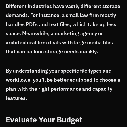
Different industries have vastly different storage
demands. For instance, a small law firm mostly
handles PDFs and text files, which take up less
space. Meanwhile, a marketing agency or
architectural firm deals with large media files
that can balloon storage needs quickly.
By understanding your specific file types and
workflows, you’ll be better equipped to choose a
plan with the right performance and capacity
features.
Evaluate Your Budget