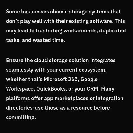
Some businesses choose storage systems that
don’t play well with their existing software. This
may lead to frustrating workarounds, duplicated
tasks, and wasted time.
Ensure the cloud storage solution integrates
seamlessly with your current ecosystem,
whether that’s Microsoft 365, Google
Workspace, QuickBooks, or your CRM. Many
platforms offer app marketplaces or integration
directories-use those as a resource before
committing.