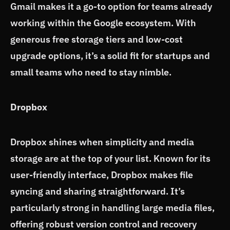
Gmail makes it a go-to option for teams already
working within the Google ecosystem. With
generous free storage tiers and low-cost
upgrade options, it’s a solid fit for startups and
small teams who need to stay nimble.
Dropbox
Dropbox shines when simplicity and media
storage are at the top of your list. Known for its
user-friendly interface, Dropbox makes file
syncing and sharing straightforward. It’s
particularly strong in handling large media files,
offering robust version control and recovery