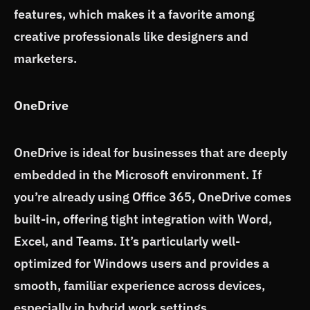
features, which makes it a favorite among
creative professionals like designers and
marketers.
OneDrive
OneDrive is ideal for businesses that are deeply
embedded in the Microsoft environment. If
you’re already using Office 365, OneDrive comes
built-in, offering tight integration with Word,
Excel, and Teams. It’s particularly well-
optimized for Windows users and provides a
smooth, familiar experience across devices,
especially in hybrid work settings.