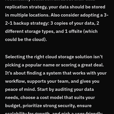
replication strategy, your data should be stored
in multiple locations. Also consider adopting a 3-
2-1 backup strategy: 3 copies of your data, 2
different storage types, and 1 offsite (which
could be the cloud).
Selecting the right cloud storage solution isn’t
picking a popular name or scoring a great deal.
It’s about finding a system that works with your
workflow, supports your team, and gives you
peace of mind. Start by auditing your data
needs, choose a cost model that suits your
budget, prioritize strong security, ensure
scalability for growth, and pick a user-friendly