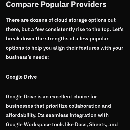
Compare Popular Providers
There are dozens of cloud storage options out
there, but a few consistently rise to the top. Let’s
break down the strengths of a few popular
options to help you align their features with your
business’s needs:
Google Drive
Google Drive is an excellent choice for
businesses that prioritize collaboration and
affordability. Its seamless integration with
Google Workspace tools like Docs, Sheets, and