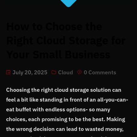
How to Choose the
Right Cloud Storage for
Your Small Business
July 20, 2025
Cloud
0 Comments
Choosing the right cloud storage solution can
feel a bit like standing in front of an all-you-can-
eat buffet with endless options- so many
choices, each promising to be the best. Making
the wrong decision can lead to wasted money,