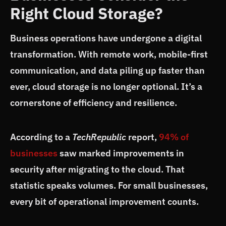
Right Cloud Storage?
Business operations have undergone a digital
transformation. With remote work, mobile-first
communication, and data piling up faster than
ever, cloud storage is no longer optional. It’s a
cornerstone of efficiency and resilience.
According to a
TechRepublic
report,
94% of
businesses
saw marked improvements in
security after migrating to the cloud. That
statistic speaks volumes. For small businesses,
every bit of operational improvement counts.