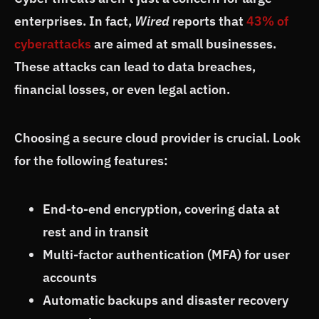
enterprises. In fact,
Wired
reports that
43% of
cyberattacks
are aimed at small businesses.
These attacks can lead to data breaches,
financial losses, or even legal action.
Choosing a secure cloud provider is crucial. Look
for the following features:
End-to-end encryption, covering data at
rest and in transit
Multi-factor authentication (MFA) for user
accounts
Automatic backups and disaster recovery