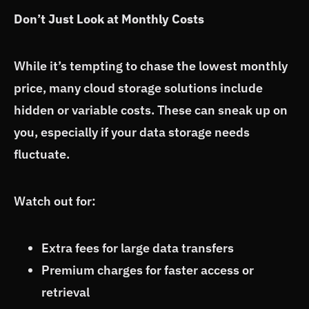
Don’t Just Look at Monthly Costs
While it’s tempting to chase the lowest monthly
price, many cloud storage solutions include
hidden or variable costs. These can sneak up on
you, especially if your data storage needs
fluctuate.
Watch out for:
Extra fees for large data transfers
Premium charges for faster access or
retrieval