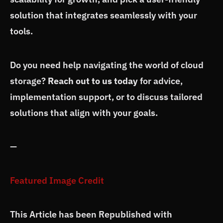
solution that integrates seamlessly with your
tools.
Do you need help navigating the world of cloud
storage?
Reach out to us today
for advice,
implementation support, or to discuss tailored
solutions that align with your goals.
—
Featured Image Credit
This Article has been Republished with