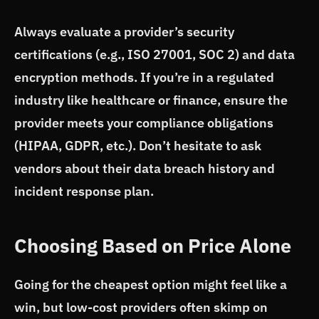
Always evaluate a provider’s security
certifications (e.g., ISO 27001, SOC 2) and data
encryption methods. If you’re in a regulated
industry like healthcare or finance, ensure the
provider meets your compliance obligations
(HIPAA, GDPR, etc.). Don’t hesitate to ask
vendors about their data breach history and
incident response plan.
Choosing Based on Price Alone
Going for the cheapest option might feel like a
win, but low-cost providers often skimp on