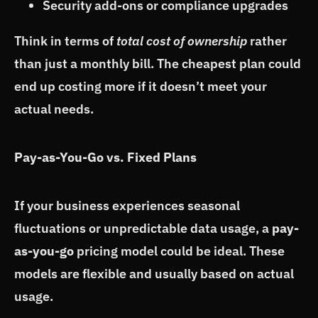
Security add-ons or compliance upgrades
Think in terms of
total cost of ownership
rather
than just a monthly bill. The cheapest plan could
end up costing more if it doesn’t meet your
actual needs.
Pay-as-You-Go vs. Fixed Plans
If your business experiences seasonal
fluctuations or unpredictable data usage, a
pay-
as-you-go
pricing model could be ideal. These
models are flexible and usually based on actual
usage.