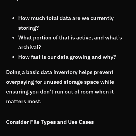
How much total data are we currently
storing?
What portion of that is active, and what’s
archival?
How fast is our data growing and why?
Doing a basic data inventory helps prevent
overpaying for unused storage space while
ensuring you don’t run out of room when it
matters most.
Consider File Types and Use Cases