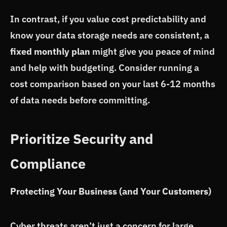
In contrast, if you value cost predictability and
know your data storage needs are consistent, a
fixed monthly plan
might give you peace of mind
and help with budgeting. Consider running a
cost comparison based on your last 6-12 months
of data needs before committing.
Prioritize Security and
Compliance
Protecting Your Business (and Your Customers)
Cyber threats aren’t just a concern for large