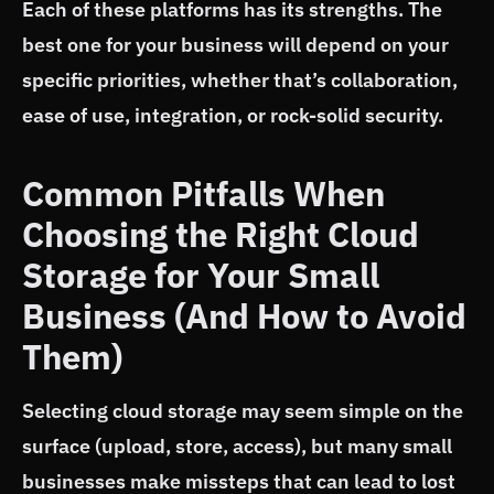
Each of these platforms has its strengths. The
best one for your business will depend on your
specific priorities, whether that’s collaboration,
ease of use, integration, or rock-solid security.
Common Pitfalls When
Choosing the Right Cloud
Storage for Your Small
Business (And How to Avoid
Them)
Selecting cloud storage may seem simple on the
surface (upload, store, access), but many small
businesses make missteps that can lead to lost