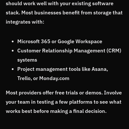
should work well with your existing software
stack. Most businesses benefit from storage that
integrates with:
Microsoft 365 or Google Workspace
Customer Relationship Management (CRM)
systems
Project management tools like Asana,
Trello, or Monday.com
Most providers offer free trials or demos. Involve
your team in testing a few platforms to see what
works best before making a final decision.