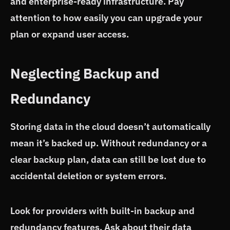
and enterprise-ready infrastructure. Pay
attention to how easily you can upgrade your
plan or expand user access.
Neglecting Backup and
Redundancy
Storing data in the cloud doesn’t automatically
mean it’s backed up. Without redundancy or a
clear backup plan, data can still be lost due to
accidental deletion or system errors.
Look for providers with built-in backup and
redundancy features. Ask about their data