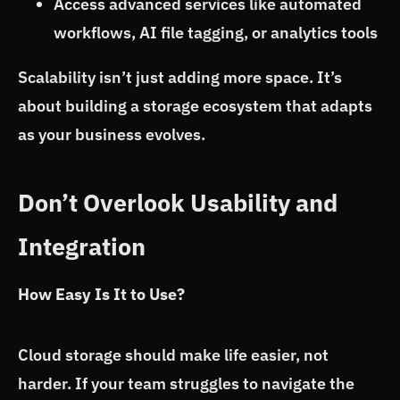
Access advanced services like automated
workflows, AI file tagging, or analytics tools
Scalability isn’t just adding more space. It’s
about building a storage ecosystem that adapts
as your business evolves.
Don’t Overlook Usability and
Integration
How Easy Is It to Use?
Cloud storage should make life easier, not
harder. If your team struggles to navigate the