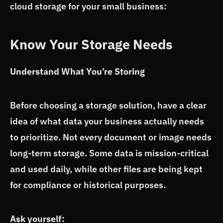
cloud storage for your small business:
Know Your Storage Needs
Understand What You’re Storing
Before choosing a storage solution, have a clear
idea of what data your business actually needs
to prioritize. Not every document or image needs
long-term storage. Some data is mission-critical
and used daily, while other files are being kept
for compliance or historical purposes.
Ask yourself: