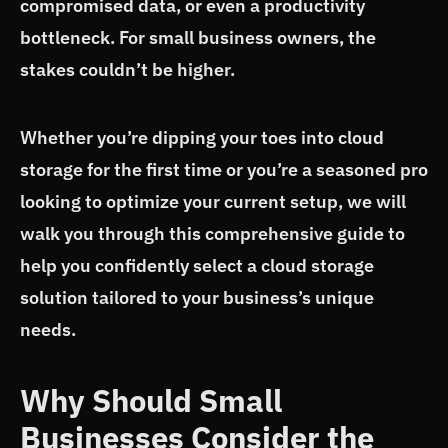
compromised data, or even a productivity
bottleneck. For small business owners, the
stakes couldn’t be higher.
Whether you’re dipping your toes into cloud
storage for the first time or you’re a seasoned pro
looking to optimize your current setup, we will
walk you through this comprehensive guide to
help you confidently select a cloud storage
solution tailored to your business’s unique
needs.
Why Should Small
Businesses Consider the