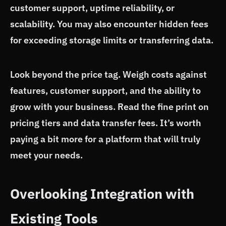
customer support, uptime reliability, or
scalability. You may also encounter hidden fees
for exceeding storage limits or transferring data.
Look beyond the price tag. Weigh costs against
features, customer support, and the ability to
grow with your business. Read the fine print on
pricing tiers and data transfer fees. It’s worth
paying a bit more for a platform that will truly
meet your needs.
Overlooking Integration with
Existing Tools