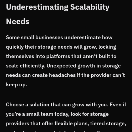
Underestimating Scalability
Needs
Some small businesses underestimate how
quickly their storage needs will grow, locking
themselves into platforms that aren’t built to
scale efficiently. Unexpected growth in storage
needs can create headaches if the provider can’t
keep up.
Choose a solution that can grow with you. Even if
you’re a small team today, look for storage
providers that offer flexible plans, tiered storage,